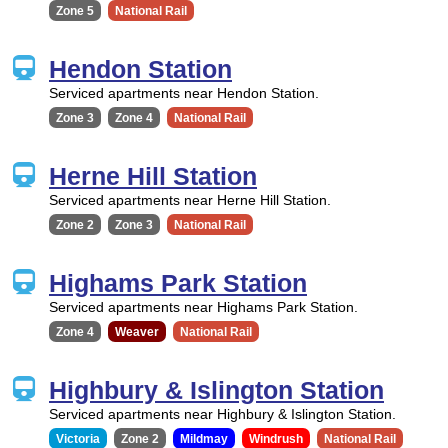
Zone 5
National Rail
Hendon Station
Serviced apartments near Hendon Station.
Zone 3
Zone 4
National Rail
Herne Hill Station
Serviced apartments near Herne Hill Station.
Zone 2
Zone 3
National Rail
Highams Park Station
Serviced apartments near Highams Park Station.
Zone 4
Weaver
National Rail
Highbury & Islington Station
Serviced apartments near Highbury & Islington Station.
Victoria
Zone 2
Mildmay
Windrush
National Rail