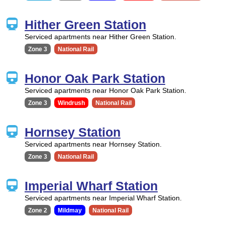
Hither Green Station
Serviced apartments near Hither Green Station.
Zone 3
National Rail
Honor Oak Park Station
Serviced apartments near Honor Oak Park Station.
Zone 3
Windrush
National Rail
Hornsey Station
Serviced apartments near Hornsey Station.
Zone 3
National Rail
Imperial Wharf Station
Serviced apartments near Imperial Wharf Station.
Zone 2
Mildmay
National Rail