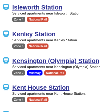
Isleworth Station
Serviced apartments near Isleworth Station.
Zone 4
National Rail
Kenley Station
Serviced apartments near Kenley Station.
Zone 6
National Rail
Kensington (Olympia) Station
Serviced apartments near Kensington (Olympia) Station.
Zone 2
Mildmay
National Rail
Kent House Station
Serviced apartments near Kent House Station.
Zone 4
National Rail