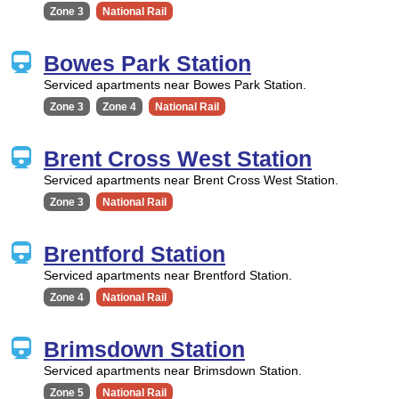
Zone 3
National Rail
Bowes Park Station
Serviced apartments near Bowes Park Station.
Zone 3
Zone 4
National Rail
Brent Cross West Station
Serviced apartments near Brent Cross West Station.
Zone 3
National Rail
Brentford Station
Serviced apartments near Brentford Station.
Zone 4
National Rail
Brimsdown Station
Serviced apartments near Brimsdown Station.
Zone 5
National Rail