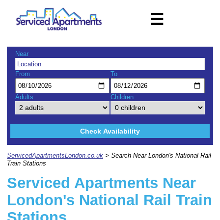
☰
Near
From
To
Adults
Children
Check Availability
ServicedApartmentsLondon.co.uk
> Search Near London's National Rail
Train Stations
Serviced Apartments Near
London's National Rail Train
Stations