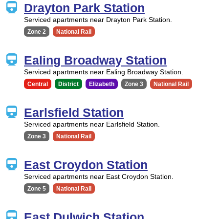
Drayton Park Station
Serviced apartments near Drayton Park Station.
Zone 2
National Rail
Ealing Broadway Station
Serviced apartments near Ealing Broadway Station.
Central
District
Elizabeth
Zone 3
National Rail
Earlsfield Station
Serviced apartments near Earlsfield Station.
Zone 3
National Rail
East Croydon Station
Serviced apartments near East Croydon Station.
Zone 5
National Rail
East Dulwich Station