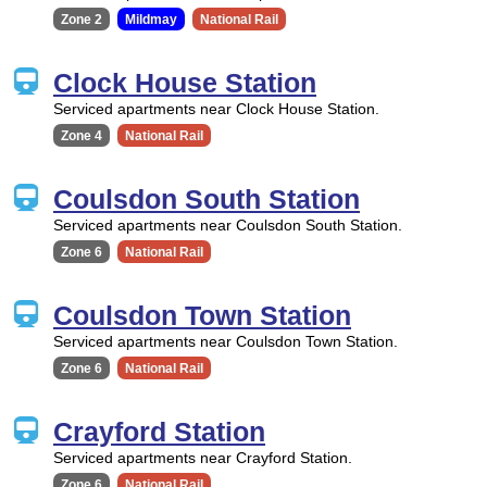
Zone 2
Mildmay
National Rail
Clock House Station
Serviced apartments near Clock House Station.
Zone 4
National Rail
Coulsdon South Station
Serviced apartments near Coulsdon South Station.
Zone 6
National Rail
Coulsdon Town Station
Serviced apartments near Coulsdon Town Station.
Zone 6
National Rail
Crayford Station
Serviced apartments near Crayford Station.
Zone 6
National Rail