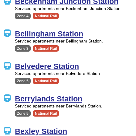
Beckenham Junction Station
Serviced apartments near Beckenham Junction Station.
Zone 4
National Rail
Bellingham Station
Serviced apartments near Bellingham Station.
Zone 3
National Rail
Belvedere Station
Serviced apartments near Belvedere Station.
Zone 5
National Rail
Berrylands Station
Serviced apartments near Berrylands Station.
Zone 5
National Rail
Bexley Station