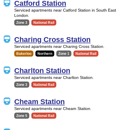
Catford Station
Serviced apartments near Catford Station in South East
London.
Zone 3
National Rail
Charing Cross Station
Serviced apartments near Charing Cross Station.
Bakerloo
Northern
Zone 1
National Rail
Charlton Station
Serviced apartments near Charlton Station.
Zone 3
National Rail
Cheam Station
Serviced apartments near Cheam Station.
Zone 5
National Rail