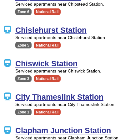
Serviced apartments near Chipstead Station.
Zone 6
National Rail
Chislehurst Station
Serviced apartments near Chislehurst Station.
Zone 5
National Rail
Chiswick Station
Serviced apartments near Chiswick Station.
Zone 3
National Rail
City Thameslink Station
Serviced apartments near City Thameslink Station.
Zone 1
National Rail
Clapham Junction Station
Serviced apartments near Clapham Junction Station.