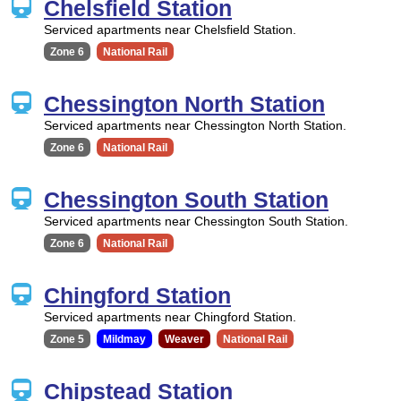
Chelsfield Station
Serviced apartments near Chelsfield Station.
Zone 6
National Rail
Chessington North Station
Serviced apartments near Chessington North Station.
Zone 6
National Rail
Chessington South Station
Serviced apartments near Chessington South Station.
Zone 6
National Rail
Chingford Station
Serviced apartments near Chingford Station.
Zone 5
Mildmay
Weaver
National Rail
Chipstead Station