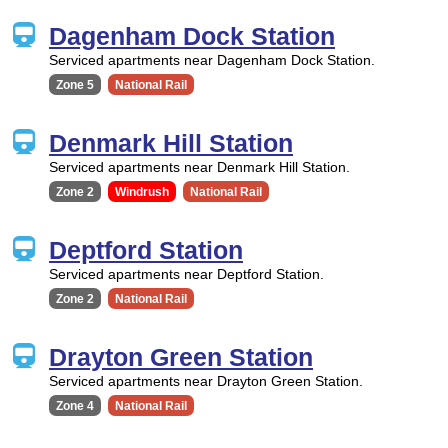
Dagenham Dock Station
Serviced apartments near Dagenham Dock Station.
Zone 5
National Rail
Denmark Hill Station
Serviced apartments near Denmark Hill Station.
Zone 2
Windrush
National Rail
Deptford Station
Serviced apartments near Deptford Station.
Zone 2
National Rail
Drayton Green Station
Serviced apartments near Drayton Green Station.
Zone 4
National Rail