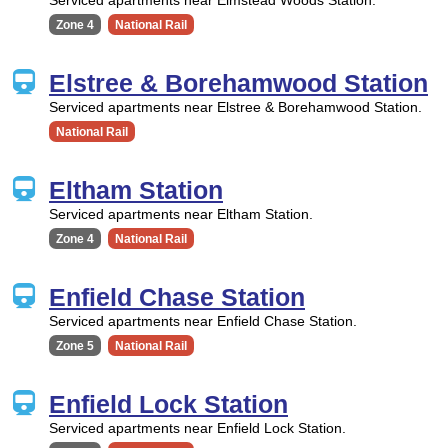
Zone 4
National Rail
Elstree & Borehamwood Station
Serviced apartments near Elstree & Borehamwood Station.
National Rail
Eltham Station
Serviced apartments near Eltham Station.
Zone 4
National Rail
Enfield Chase Station
Serviced apartments near Enfield Chase Station.
Zone 5
National Rail
Enfield Lock Station
Serviced apartments near Enfield Lock Station.