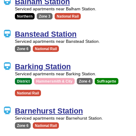
Balham Station
Serviced apartments near Balham Station.
Northern
Zone 3
National Rail
Banstead Station
Serviced apartments near Banstead Station.
Zone 6
National Rail
Barking Station
Serviced apartments near Barking Station.
District
Hammersmith & City
Zone 4
Suffragette
National Rail
Barnehurst Station
Serviced apartments near Barnehurst Station.
Zone 6
National Rail