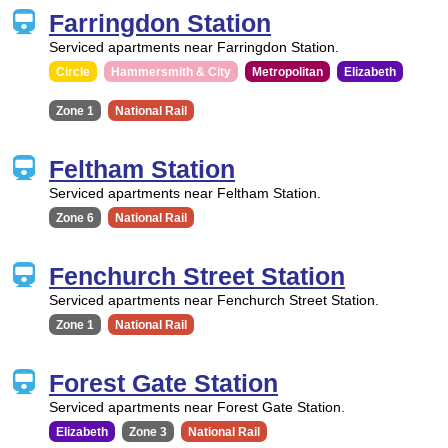
Farringdon Station
Serviced apartments near Farringdon Station.
Circle
Hammersmith & City
Metropolitan
Elizabeth
Zone 1
National Rail
Feltham Station
Serviced apartments near Feltham Station.
Zone 6
National Rail
Fenchurch Street Station
Serviced apartments near Fenchurch Street Station.
Zone 1
National Rail
Forest Gate Station
Serviced apartments near Forest Gate Station.
Elizabeth
Zone 3
National Rail