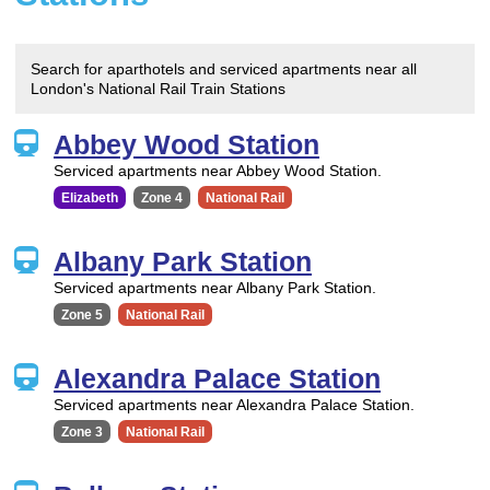
Search for aparthotels and serviced apartments near all
London's National Rail Train Stations
Abbey Wood Station
Serviced apartments near Abbey Wood Station.
Elizabeth
Zone 4
National Rail
Albany Park Station
Serviced apartments near Albany Park Station.
Zone 5
National Rail
Alexandra Palace Station
Serviced apartments near Alexandra Palace Station.
Zone 3
National Rail