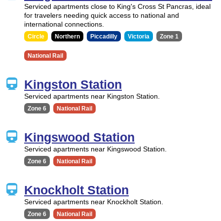
Serviced apartments close to King's Cross St Pancras, ideal
for travelers needing quick access to national and
international connections.
Circle
Northern
Piccadilly
Victoria
Zone 1
National Rail
Kingston Station
Serviced apartments near Kingston Station.
Zone 6
National Rail
Kingswood Station
Serviced apartments near Kingswood Station.
Zone 6
National Rail
Knockholt Station
Serviced apartments near Knockholt Station.
Zone 6
National Rail