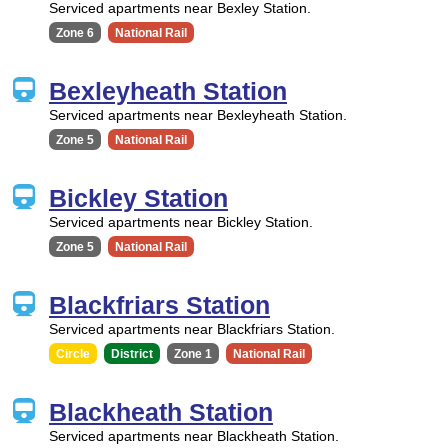
Serviced apartments near Bexley Station.
Zone 6
National Rail
Bexleyheath Station
Serviced apartments near Bexleyheath Station.
Zone 5
National Rail
Bickley Station
Serviced apartments near Bickley Station.
Zone 5
National Rail
Blackfriars Station
Serviced apartments near Blackfriars Station.
Circle
District
Zone 1
National Rail
Blackheath Station
Serviced apartments near Blackheath Station.