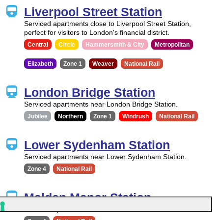
Liverpool Street Station
Serviced apartments close to Liverpool Street Station,
perfect for visitors to London's financial district.
Central
Circle
Hammersmith & City
Metropolitan
Elizabeth
Zone 1
Weaver
National Rail
London Bridge Station
Serviced apartments near London Bridge Station.
Jubilee
Northern
Zone 1
Windrush
National Rail
Lower Sydenham Station
Serviced apartments near Lower Sydenham Station.
Zone 4
National Rail
Malden Manor Station
Serviced apartments near Malden Manor Station.