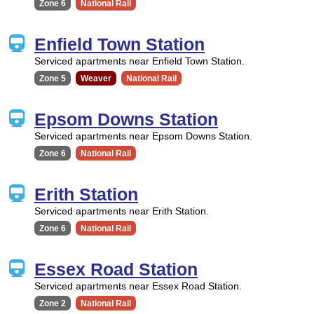
Zone 6
National Rail
Enfield Town Station
Serviced apartments near Enfield Town Station.
Zone 5
Weaver
National Rail
Epsom Downs Station
Serviced apartments near Epsom Downs Station.
Zone 6
National Rail
Erith Station
Serviced apartments near Erith Station.
Zone 6
National Rail
Essex Road Station
Serviced apartments near Essex Road Station.
Zone 2
National Rail