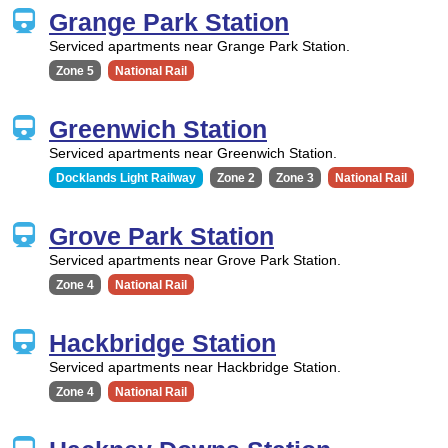
Grange Park Station
Serviced apartments near Grange Park Station.
Zone 5
National Rail
Greenwich Station
Serviced apartments near Greenwich Station.
Docklands Light Railway
Zone 2
Zone 3
National Rail
Grove Park Station
Serviced apartments near Grove Park Station.
Zone 4
National Rail
Hackbridge Station
Serviced apartments near Hackbridge Station.
Zone 4
National Rail