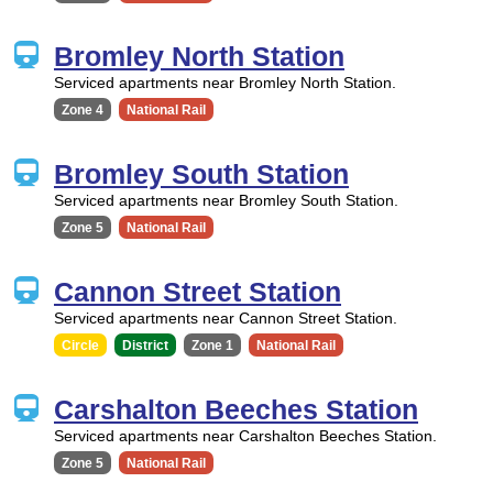
Bromley North Station
Serviced apartments near Bromley North Station.
Zone 4
National Rail
Bromley South Station
Serviced apartments near Bromley South Station.
Zone 5
National Rail
Cannon Street Station
Serviced apartments near Cannon Street Station.
Circle
District
Zone 1
National Rail
Carshalton Beeches Station
Serviced apartments near Carshalton Beeches Station.
Zone 5
National Rail