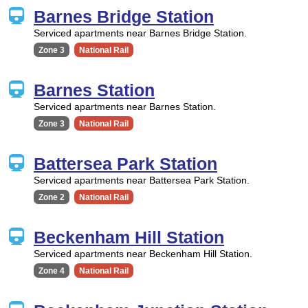
Barnes Bridge Station
Serviced apartments near Barnes Bridge Station.
Zone 3
National Rail
Barnes Station
Serviced apartments near Barnes Station.
Zone 3
National Rail
Battersea Park Station
Serviced apartments near Battersea Park Station.
Zone 2
National Rail
Beckenham Hill Station
Serviced apartments near Beckenham Hill Station.
Zone 4
National Rail