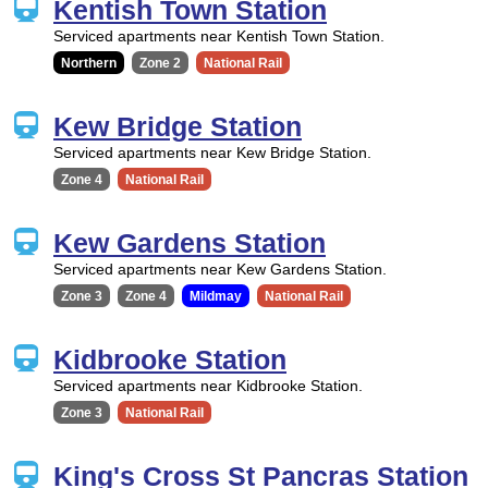
Kentish Town Station
Serviced apartments near Kentish Town Station.
Northern
Zone 2
National Rail
Kew Bridge Station
Serviced apartments near Kew Bridge Station.
Zone 4
National Rail
Kew Gardens Station
Serviced apartments near Kew Gardens Station.
Zone 3
Zone 4
Mildmay
National Rail
Kidbrooke Station
Serviced apartments near Kidbrooke Station.
Zone 3
National Rail
King's Cross St Pancras Station