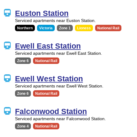
Euston Station
Serviced apartments near Euston Station.
Northern
Victoria
Zone 1
Lioness
National Rail
Ewell East Station
Serviced apartments near Ewell East Station.
Zone 6
National Rail
Ewell West Station
Serviced apartments near Ewell West Station.
Zone 6
National Rail
Falconwood Station
Serviced apartments near Falconwood Station.
Zone 4
National Rail