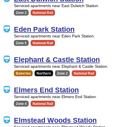
Serviced apartments near East Dulwich Station.
Zone 2
National Rail
Eden Park Station
Serviced apartments near Eden Park Station.
Zone 5
National Rail
Elephant & Castle Station
Serviced apartments near Elephant & Castle Station.
Bakerloo
Northern
Zone 2
National Rail
Elmers End Station
Serviced apartments near Elmers End Station.
Zone 4
National Rail
Elmstead Woods Station
Serviced apartments near Elmstead Woods Station.