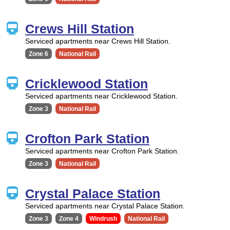
Crews Hill Station
Serviced apartments near Crews Hill Station.
Zone 6
National Rail
Cricklewood Station
Serviced apartments near Cricklewood Station.
Zone 3
National Rail
Crofton Park Station
Serviced apartments near Crofton Park Station.
Zone 3
National Rail
Crystal Palace Station
Serviced apartments near Crystal Palace Station.
Zone 3
Zone 4
Windrush
National Rail