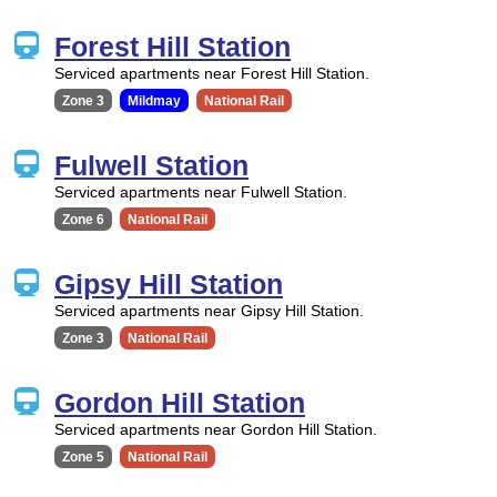
Forest Hill Station
Serviced apartments near Forest Hill Station.
Zone 3
Mildmay
National Rail
Fulwell Station
Serviced apartments near Fulwell Station.
Zone 6
National Rail
Gipsy Hill Station
Serviced apartments near Gipsy Hill Station.
Zone 3
National Rail
Gordon Hill Station
Serviced apartments near Gordon Hill Station.
Zone 5
National Rail