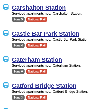
Carshalton Station
Serviced apartments near Carshalton Station.
Zone 5
National Rail
Castle Bar Park Station
Serviced apartments near Castle Bar Park Station.
Zone 4
National Rail
Caterham Station
Serviced apartments near Caterham Station.
Zone 6
National Rail
Catford Bridge Station
Serviced apartments near Catford Bridge Station.
Zone 3
National Rail