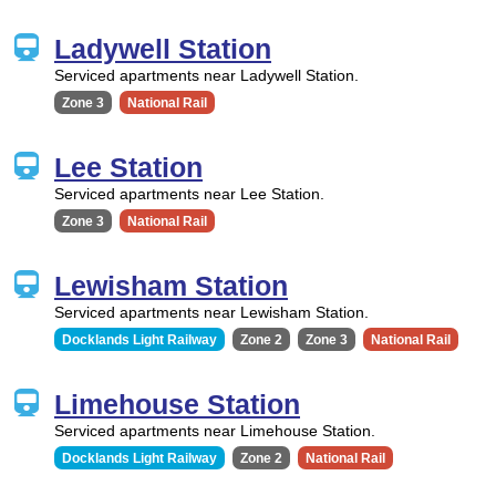
Ladywell Station
Serviced apartments near Ladywell Station.
Zone 3
National Rail
Lee Station
Serviced apartments near Lee Station.
Zone 3
National Rail
Lewisham Station
Serviced apartments near Lewisham Station.
Docklands Light Railway
Zone 2
Zone 3
National Rail
Limehouse Station
Serviced apartments near Limehouse Station.
Docklands Light Railway
Zone 2
National Rail