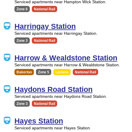
Serviced apartments near Hampton Wick Station.
Zone 6
National Rail
Harringay Station
Serviced apartments near Harringay Station.
Zone 3
National Rail
Harrow & Wealdstone Station
Serviced apartments near Harrow & Wealdstone Station.
Bakerloo
Zone 5
Lioness
National Rail
Haydons Road Station
Serviced apartments near Haydons Road Station.
Zone 3
National Rail
Hayes Station
Serviced apartments near Hayes Station.