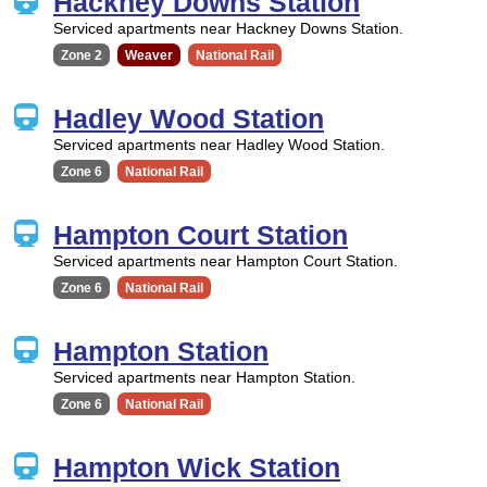
Hackney Downs Station
Serviced apartments near Hackney Downs Station.
Zone 2
Weaver
National Rail
Hadley Wood Station
Serviced apartments near Hadley Wood Station.
Zone 6
National Rail
Hampton Court Station
Serviced apartments near Hampton Court Station.
Zone 6
National Rail
Hampton Station
Serviced apartments near Hampton Station.
Zone 6
National Rail
Hampton Wick Station