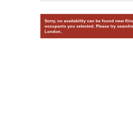
Sorry, no availability can be found near Ki
occupants you selected. Please try searchin
London.