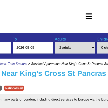
☰
To
Adults
Childr
ions
,
Train Stations
> Serviced Apartments Near King's Cross St Pancras St
Near King's Cross St Pancras 
1
National Rail
o many parts of London, including direct services to Europe via the Euros