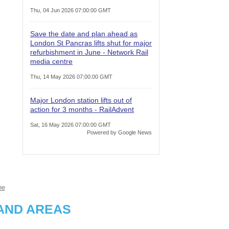
Thu, 04 Jun 2026 07:00:00 GMT
Save the date and plan ahead as
London St Pancras lifts shut for major
refurbishment in June - Network Rail
media centre
Thu, 14 May 2026 07:00:00 GMT
Major London station lifts out of
action for 3 months - RailAdvent
Sat, 16 May 2026 07:00:00 GMT
Powered by Google News
ne
AND AREAS