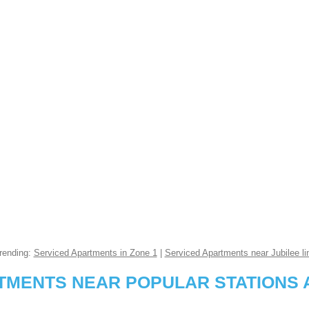
rending:
Serviced Apartments in Zone 1
|
Serviced Apartments near Jubilee li
RTMENTS NEAR POPULAR STATIONS 