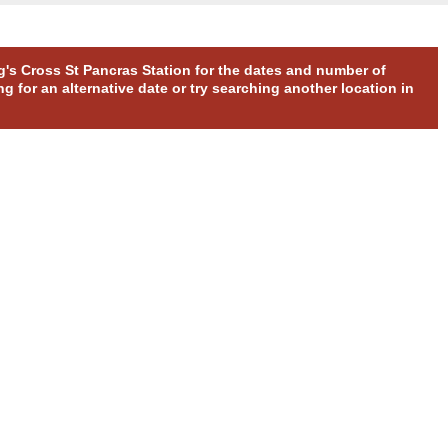
ng's Cross St Pancras Station for the dates and number of
g for an alternative date or try searching another location in