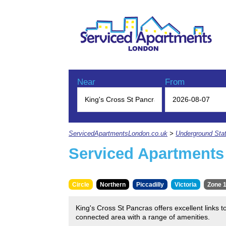
Near
From
ServicedApartmentsLondon.co.uk
>
Underground Stat
Serviced Apartments 
Circle
Northern
Piccadilly
Victoria
Zone 
King's Cross St Pancras offers excellent links t
connected area with a range of amenities.