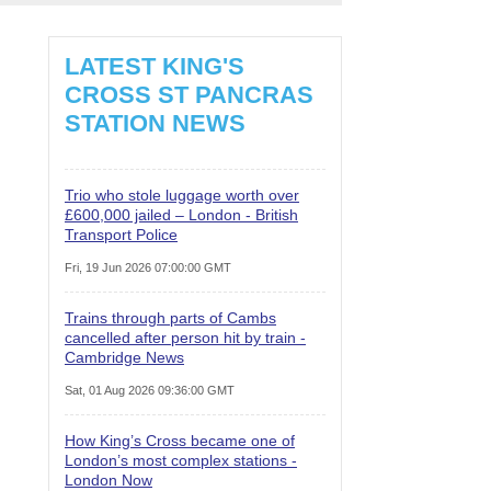
LATEST KING'S
CROSS ST PANCRAS
STATION NEWS
Trio who stole luggage worth over
£600,000 jailed – London - British
Transport Police
Fri, 19 Jun 2026 07:00:00 GMT
Trains through parts of Cambs
cancelled after person hit by train -
Cambridge News
Sat, 01 Aug 2026 09:36:00 GMT
How King’s Cross became one of
London’s most complex stations -
London Now