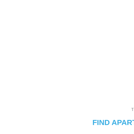
T
FIND APA