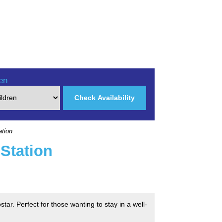
en
Check Availability
ation
Station
tar. Perfect for those wanting to stay in a well-