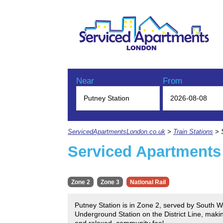
Near
From
ServicedApartmentsLondon.co.uk
>
Train Stations
> S
Serviced Apartments
Zone 2
Zone 3
National Rail
Putney Station is in Zone 2, served by South W
Underground Station on the District Line, makin
and relaxed, community feel.