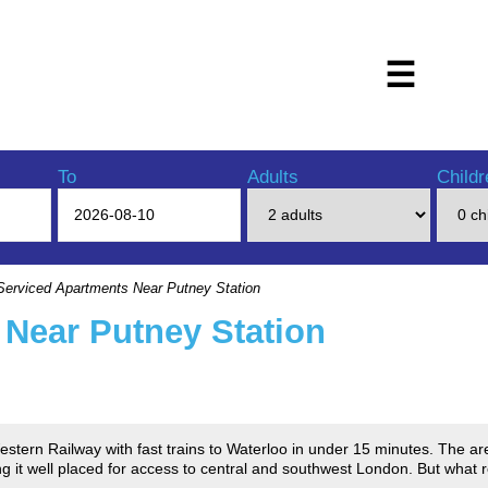
☰
To
Adults
Childr
erviced Apartments Near Putney Station
 Near Putney Station
estern Railway with fast trains to Waterloo in under 15 minutes. The a
g it well placed for access to central and southwest London. But what re