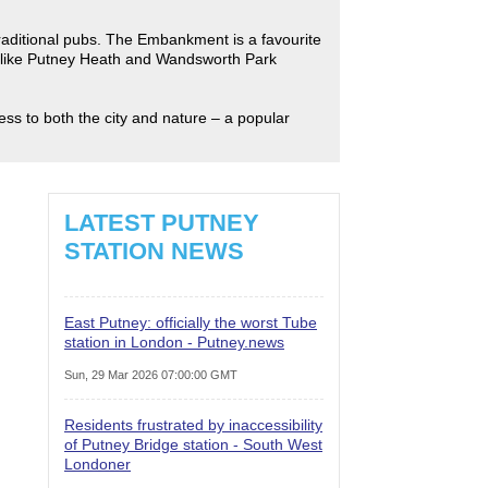
traditional pubs. The Embankment is a favourite
s like Putney Heath and Wandsworth Park
ess to both the city and nature – a popular
LATEST PUTNEY
STATION NEWS
East Putney: officially the worst Tube
station in London - Putney.news
Sun, 29 Mar 2026 07:00:00 GMT
Residents frustrated by inaccessibility
of Putney Bridge station - South West
Londoner