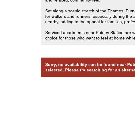
Set along a scenic stretch of the Thames, Putn
for walkers and runners, especially during th
nearby, adding to the appeal for families, pro
Serviced apartments near Putney Station are wel
choice for those who want to feel at home while 
Sorry, no availability can be found near P
selected. Please try searching for an altern