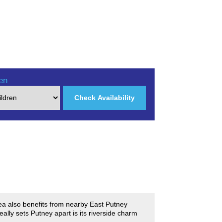
en
Check Availability
rea also benefits from nearby East Putney
ally sets Putney apart is its riverside charm