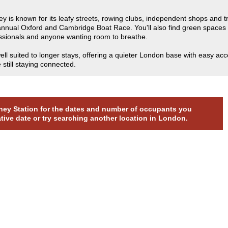
ey is known for its leafy streets, rowing clubs, independent shops and 
e annual Oxford and Cambridge Boat Race. You'll also find green space
fessionals and anyone wanting room to breathe.
l suited to longer stays, offering a quieter London base with easy acc
still staying connected.
utney Station for the dates and number of occupants you
ative date or try searching another location in London.