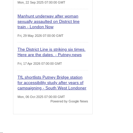
Mon, 22 Sep 2025 07:00:00 GMT
Manhunt underway after woman
sexually assaulted on District line
train - London Now
Fri, 29 May 2026 07:00:00 GMT
The District Line is striking six times.
Here are the dates. - Putney.news
Fri, 17 Apr 2026 07:00:00 GMT
TfL shortlists Putney Bridge station
for accessibility study after years of
campaigning - South West Londoner
Mon, 06 Oct 2025 07:00:00 GMT
Powered by Google News