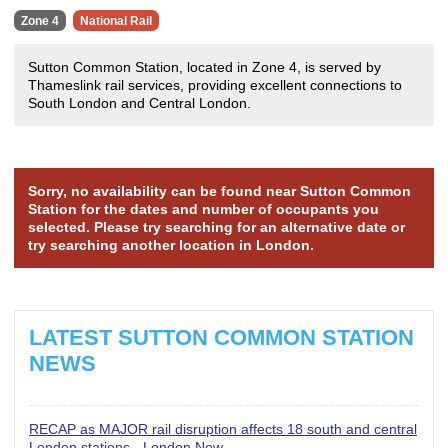
Zone 4
National Rail
Sutton Common Station, located in Zone 4, is served by
Thameslink rail services, providing excellent connections to
South London and Central London.
Sorry, no availability can be found near Sutton Common
Station for the dates and number of occupants you
selected. Please try searching for an alternative date or
try searching another location in London.
LATEST SUTTON COMMON STATION
NEWS
RECAP as MAJOR rail disruption affects 18 south and central
London stations - London Now