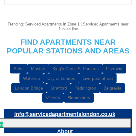
Trending:
Serviced Apartments in Zone 1
|
Serviced Apartments near
Jubilee line
FIND APARTMENTS NEAR
POPULAR STATIONS AND AREAS
Soho
Mayfair
King's Cross St Pancras
Fitzrovia
Waterloo
City of London
Liverpool Street
London Bridge
Stratford
Paddington
Belgravia
Victoria
Bloomsbury
info@servicedapartmentslondon.co.uk
About