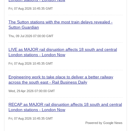
Fri, 07 Aug 2026 10:45:35 GMT
The Sutton stations with the most train delays revealed -
Sutton Guardian
Thu, 09 Jul 2026 07:00:00 GMT
LIVE as MAJOR rail disruption affects 18 south and central
London stations - London Now
Fri, 07 Aug 2026 10:45:35 GMT
Engineering work to take place to deliver a better railway
across the south east - Rail Business Daily
Wed, 29 Apr 2026 07:00:00 GMT
RECAP as MAJOR rail disruption affects 18 south and central
London stations - London Now
Fri, 07 Aug 2026 10:45:35 GMT
Powered by Google News