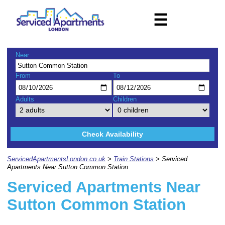
☰
Near
From
To
Adults
Children
Check Availability
ServicedApartmentsLondon.co.uk
>
Train Stations
> Serviced
Apartments Near Sutton Common Station
Serviced Apartments Near
Sutton Common Station