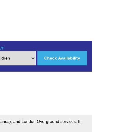
en
Check Availability
 Lines), and London Overground services. It