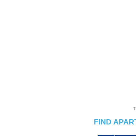
T
FIND APA