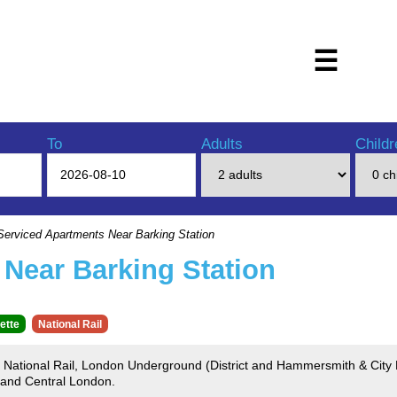
☰
To
Adults
Childr
erviced Apartments Near Barking Station
Near Barking Station
ette
National Rail
by National Rail, London Underground (District and Hammersmith & City
 and Central London.