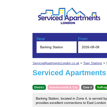
Near
From
ServicedApartmentsLondon.co.uk
>
Train Stations
> S
Serviced Apartments 
District
Hammersmith & City
Zone 4
Suffrag
Barking Station, located in Zone 4, is served 
provides excellent connections to East London