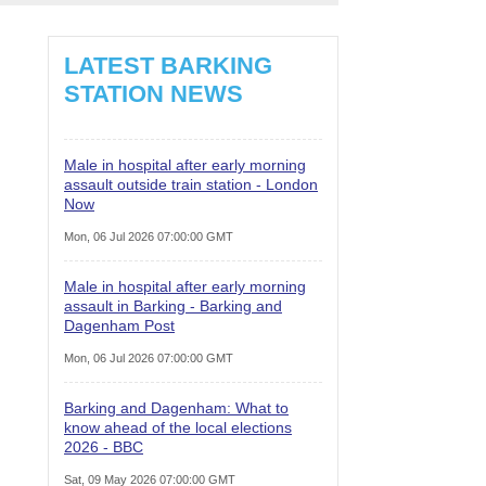
LATEST BARKING
STATION NEWS
Male in hospital after early morning
assault outside train station - London
Now
Mon, 06 Jul 2026 07:00:00 GMT
Male in hospital after early morning
assault in Barking - Barking and
Dagenham Post
Mon, 06 Jul 2026 07:00:00 GMT
Barking and Dagenham: What to
know ahead of the local elections
2026 - BBC
Sat, 09 May 2026 07:00:00 GMT