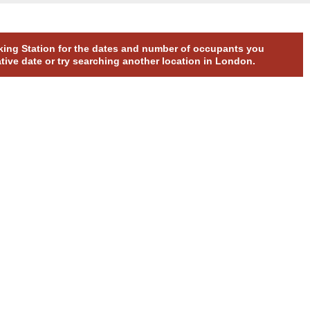
arking Station for the dates and number of occupants you
ative date or try searching another location in London.