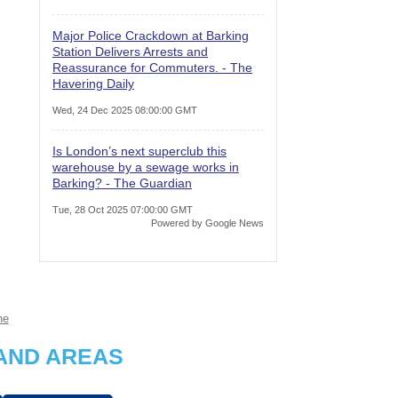
Major Police Crackdown at Barking
Station Delivers Arrests and
Reassurance for Commuters. - The
Havering Daily
Wed, 24 Dec 2025 08:00:00 GMT
Is London’s next superclub this
warehouse by a sewage works in
Barking? - The Guardian
Tue, 28 Oct 2025 07:00:00 GMT
Powered by Google News
ne
AND AREAS