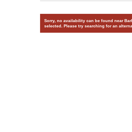
Sorry, no availability can be found near B
selected. Please try searching for an altern