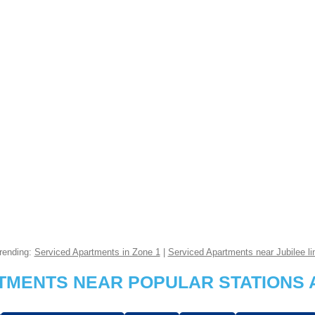
rending:
Serviced Apartments in Zone 1
|
Serviced Apartments near Jubilee li
RTMENTS NEAR POPULAR STATIONS 