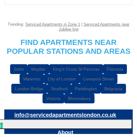
Trending:
Serviced Apartments in Zone 1
|
Serviced Apartments near
Jubilee line
FIND APARTMENTS NEAR
POPULAR STATIONS AND AREAS
Soho
Mayfair
King's Cross St Pancras
Fitzrovia
Waterloo
City of London
Liverpool Street
London Bridge
Stratford
Paddington
Belgravia
Victoria
Bloomsbury
info@servicedapartmentslondon.co.uk
About