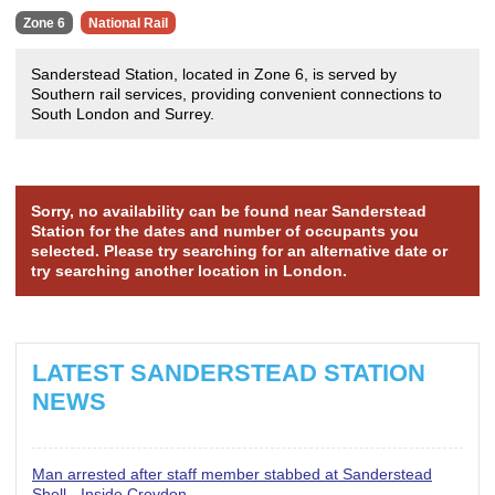
Zone 6
National Rail
Sanderstead Station, located in Zone 6, is served by
Southern rail services, providing convenient connections to
South London and Surrey.
Sorry, no availability can be found near Sanderstead
Station for the dates and number of occupants you
selected. Please try searching for an alternative date or
try searching another location in London.
LATEST SANDERSTEAD STATION
NEWS
Man arrested after staff member stabbed at Sanderstead
Shell - Inside Croydon