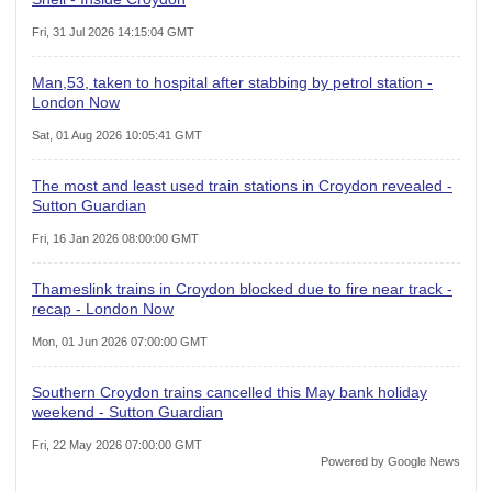
Fri, 31 Jul 2026 14:15:04 GMT
Man,53, taken to hospital after stabbing by petrol station -
London Now
Sat, 01 Aug 2026 10:05:41 GMT
The most and least used train stations in Croydon revealed -
Sutton Guardian
Fri, 16 Jan 2026 08:00:00 GMT
Thameslink trains in Croydon blocked due to fire near track -
recap - London Now
Mon, 01 Jun 2026 07:00:00 GMT
Southern Croydon trains cancelled this May bank holiday
weekend - Sutton Guardian
Fri, 22 May 2026 07:00:00 GMT
Powered by Google News