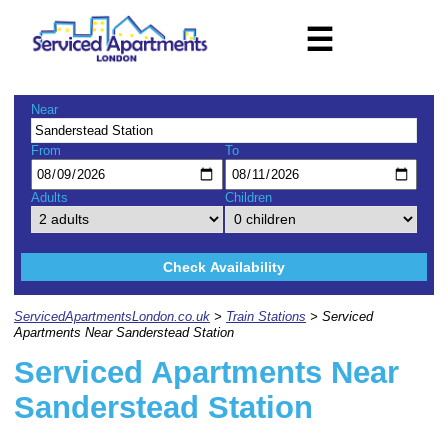
☰
Near
From
To
Adults
Children
Check Availability
ServicedApartmentsLondon.co.uk
>
Train Stations
> Serviced
Apartments Near Sanderstead Station
Serviced Apartments Near
Sanderstead Station