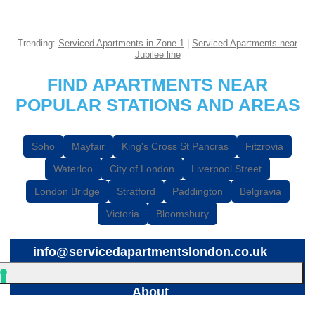
Trending:
Serviced Apartments in Zone 1
|
Serviced Apartments near
Jubilee line
FIND APARTMENTS NEAR
POPULAR STATIONS AND AREAS
Soho
Mayfair
King's Cross St Pancras
Fitzrovia
Waterloo
City of London
Liverpool Street
London Bridge
Stratford
Paddington
Belgravia
Victoria
Bloomsbury
info@servicedapartmentslondon.co.uk
About