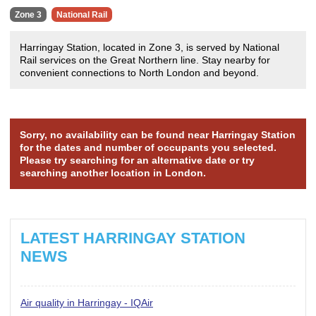
Zone 3
National Rail
Harringay Station, located in Zone 3, is served by National
Rail services on the Great Northern line. Stay nearby for
convenient connections to North London and beyond.
Sorry, no availability can be found near Harringay Station
for the dates and number of occupants you selected.
Please try searching for an alternative date or try
searching another location in London.
LATEST HARRINGAY STATION
NEWS
Air quality in Harringay - IQAir