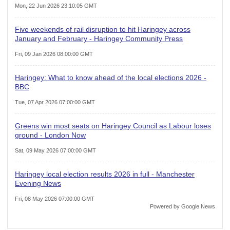
Mon, 22 Jun 2026 23:10:05 GMT
Five weekends of rail disruption to hit Haringey across
January and February - Haringey Community Press
Fri, 09 Jan 2026 08:00:00 GMT
Haringey: What to know ahead of the local elections 2026 -
BBC
Tue, 07 Apr 2026 07:00:00 GMT
Greens win most seats on Haringey Council as Labour loses
ground - London Now
Sat, 09 May 2026 07:00:00 GMT
Haringey local election results 2026 in full - Manchester
Evening News
Fri, 08 May 2026 07:00:00 GMT
Powered by Google News