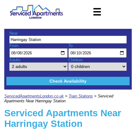
☰
Near
From
To
Adults
Children
Check Availability
ServicedApartmentsLondon.co.uk
>
Train Stations
> Serviced
Apartments Near Harringay Station
Serviced Apartments Near
Harringay Station