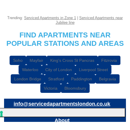
Trending:
Serviced Apartments in Zone 1
|
Serviced Apartments near
Jubilee line
FIND APARTMENTS NEAR
POPULAR STATIONS AND AREAS
Soho
Mayfair
King's Cross St Pancras
Fitzrovia
Waterloo
City of London
Liverpool Street
London Bridge
Stratford
Paddington
Belgravia
Victoria
Bloomsbury
info@servicedapartmentslondon.co.uk
About