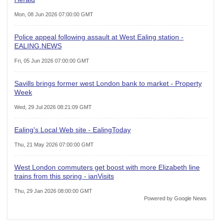
Mon, 08 Jun 2026 07:00:00 GMT
Police appeal following assault at West Ealing station -
EALING.NEWS
Fri, 05 Jun 2026 07:00:00 GMT
Savills brings former west London bank to market - Property
Week
Wed, 29 Jul 2026 08:21:09 GMT
Ealing's Local Web site - EalingToday
Thu, 21 May 2026 07:00:00 GMT
West London commuters get boost with more Elizabeth line
trains from this spring - ianVisits
Thu, 29 Jan 2026 08:00:00 GMT
Powered by Google News