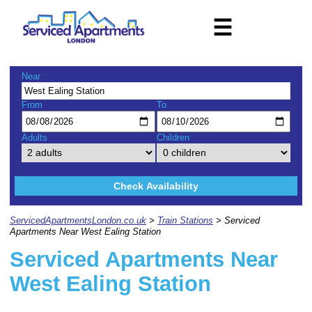
☰
Near
From
To
Adults
Children
Check Availability
ServicedApartmentsLondon.co.uk
>
Train Stations
> Serviced
Apartments Near West Ealing Station
Serviced Apartments Near
West Ealing Station