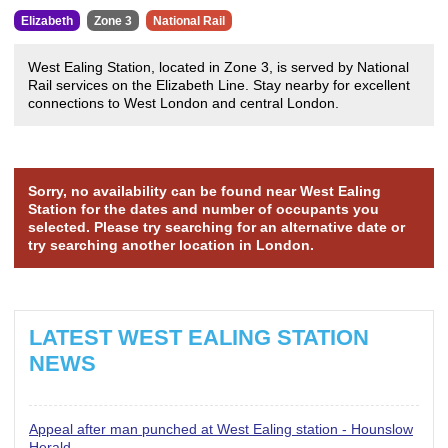
Elizabeth
Zone 3
National Rail
West Ealing Station, located in Zone 3, is served by National
Rail services on the Elizabeth Line. Stay nearby for excellent
connections to West London and central London.
Sorry, no availability can be found near West Ealing
Station for the dates and number of occupants you
selected. Please try searching for an alternative date or
try searching another location in London.
LATEST WEST EALING STATION
NEWS
Appeal after man punched at West Ealing station - Hounslow
Herald