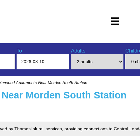
☰
To
Adults
Childr
erviced Apartments Near Morden South Station
 Near Morden South Station
rved by Thameslink rail services, providing connections to Central Lon