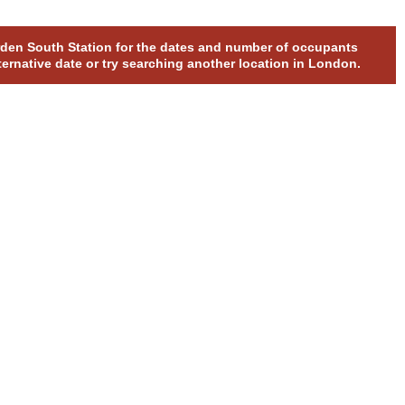
orden South Station for the dates and number of occupants
ternative date or try searching another location in London.