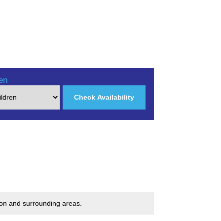
en
Check Availability
don and surrounding areas.