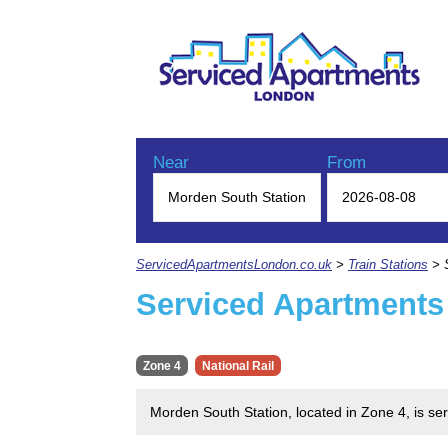
Near
From
ServicedApartmentsLondon.co.uk
>
Train Stations
> S
Serviced Apartments
Zone 4
National Rail
Morden South Station, located in Zone 4, is se