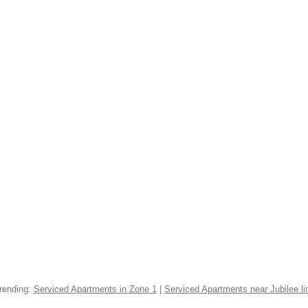
rending:
Serviced Apartments in Zone 1
|
Serviced Apartments near Jubilee li