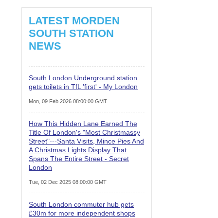
LATEST MORDEN
SOUTH STATION
NEWS
South London Underground station
gets toilets in TfL 'first' - My London
Mon, 09 Feb 2026 08:00:00 GMT
How This Hidden Lane Earned The
Title Of London's "Most Christmassy
Street"---Santa Visits, Mince Pies And
A Christmas Lights Display That
Spans The Entire Street - Secret
London
Tue, 02 Dec 2025 08:00:00 GMT
South London commuter hub gets
£30m for more independent shops