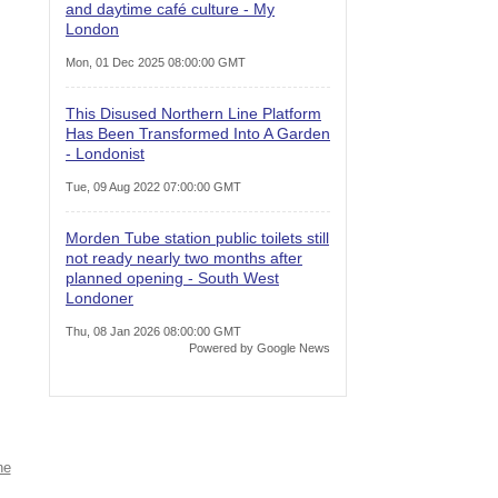
and daytime café culture - My
London
Mon, 01 Dec 2025 08:00:00 GMT
This Disused Northern Line Platform
Has Been Transformed Into A Garden
- Londonist
Tue, 09 Aug 2022 07:00:00 GMT
Morden Tube station public toilets still
not ready nearly two months after
planned opening - South West
Londoner
Thu, 08 Jan 2026 08:00:00 GMT
Powered by Google News
ne