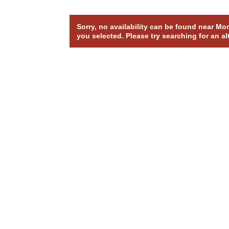
Sorry, no availability can be found near M
you selected. Please try searching for an al