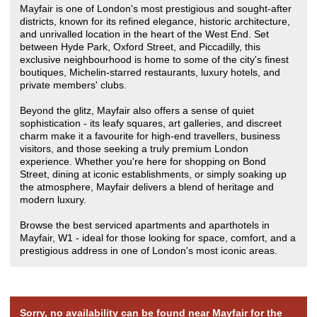
Mayfair is one of London's most prestigious and sought-after
districts, known for its refined elegance, historic architecture,
and unrivalled location in the heart of the West End. Set
between Hyde Park, Oxford Street, and Piccadilly, this
exclusive neighbourhood is home to some of the city's finest
boutiques, Michelin-starred restaurants, luxury hotels, and
private members' clubs.
Beyond the glitz, Mayfair also offers a sense of quiet
sophistication - its leafy squares, art galleries, and discreet
charm make it a favourite for high-end travellers, business
visitors, and those seeking a truly premium London
experience. Whether you're here for shopping on Bond
Street, dining at iconic establishments, or simply soaking up
the atmosphere, Mayfair delivers a blend of heritage and
modern luxury.
Browse the best serviced apartments and aparthotels in
Mayfair, W1 - ideal for those looking for space, comfort, and a
prestigious address in one of London's most iconic areas.
Sorry, no availability can be found near Mayfair for the