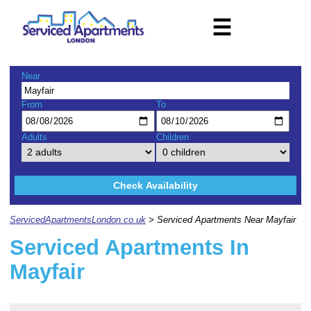
☰
Near
From
To
Adults
Children
Check Availability
ServicedApartmentsLondon.co.uk
> Serviced Apartments Near Mayfair
Serviced Apartments In
Mayfair