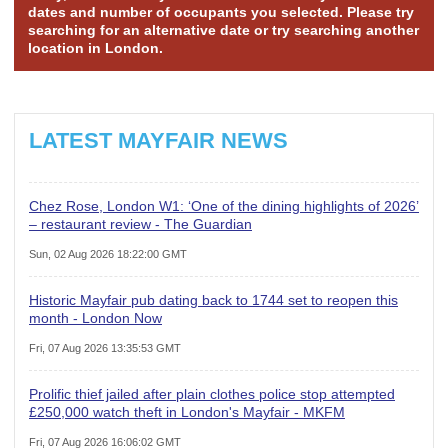
dates and number of occupants you selected. Please try
searching for an alternative date or try searching another
location in London.
LATEST MAYFAIR NEWS
Chez Rose, London W1: ‘One of the dining highlights of 2026’
– restaurant review - The Guardian
Sun, 02 Aug 2026 18:22:00 GMT
Historic Mayfair pub dating back to 1744 set to reopen this
month - London Now
Fri, 07 Aug 2026 13:35:53 GMT
Prolific thief jailed after plain clothes police stop attempted
£250,000 watch theft in London's Mayfair - MKFM
Fri, 07 Aug 2026 16:06:02 GMT