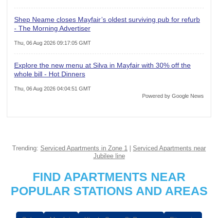
Shep Neame closes Mayfair’s oldest surviving pub for refurb
- The Morning Advertiser
Thu, 06 Aug 2026 09:17:05 GMT
Explore the new menu at Silva in Mayfair with 30% off the
whole bill - Hot Dinners
Thu, 06 Aug 2026 04:04:51 GMT
Powered by Google News
Trending:
Serviced Apartments in Zone 1
|
Serviced Apartments near
Jubilee line
FIND APARTMENTS NEAR
POPULAR STATIONS AND AREAS