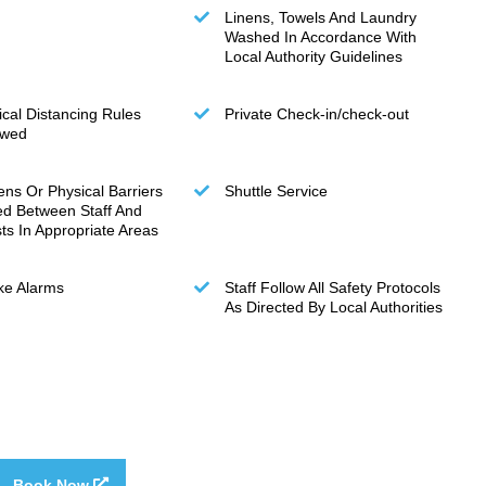
Linens, Towels And Laundry
Washed In Accordance With
Local Authority Guidelines
ical Distancing Rules
Private Check-in/check-out
owed
ens Or Physical Barriers
Shuttle Service
ed Between Staff And
ts In Appropriate Areas
e Alarms
Staff Follow All Safety Protocols
As Directed By Local Authorities
Book Now