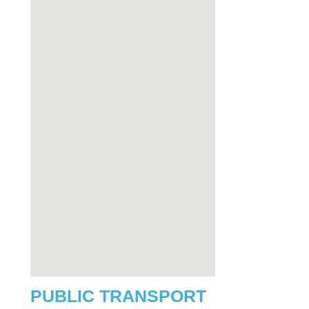
PUBLIC TRANSPORT