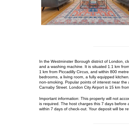
In the Westminster Borough district of London, cl
and a washing machine. It is situated 1.1 km from
1 km from Piccadilly Circus, and within 800 metr
bedrooms, a living room, a fully equipped kitche
non-smoking. Popular points of interest near the
Carnaby Street. London City Airport is 15 km from
Important information: This property will not ac
is required. The host charges this 7 days before a
within 7 days of check-out. Your deposit will be ref