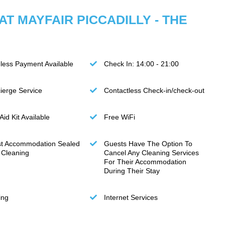
 AT MAYFAIR PICCADILLY - THE
less Payment Available
Check In: 14:00 - 21:00
ierge Service
Contactless Check-in/check-out
 Aid Kit Available
Free WiFi
t Accommodation Sealed
Guests Have The Option To
r Cleaning
Cancel Any Cleaning Services
For Their Accommodation
During Their Stay
ing
Internet Services