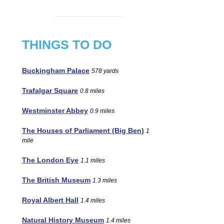
THINGS TO DO
Buckingham Palace
578 yards
Trafalgar Square
0.8 miles
Westminster Abbey
0.9 miles
The Houses of Parliament (Big Ben)
1
mile
The London Eye
1.1 miles
The British Museum
1.3 miles
Royal Albert Hall
1.4 miles
Natural History Museum
1.4 miles