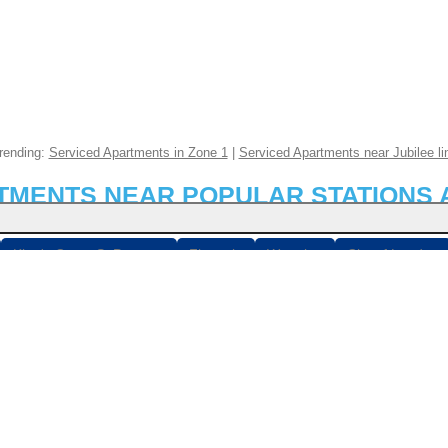
rending:
Serviced Apartments in Zone 1
|
Serviced Apartments near Jubilee li
RTMENTS NEAR POPULAR STATIONS 
King's Cross St Pancras
Fitzrovia
Waterloo
City of London
n Bridge
Stratford
Paddington
Belgravia
Victoria
Bloom
london.co.uk
© 2026
Breaks Etc Limited
, 898 Garratt Lane, London, SW17 0NB
mited is a registered company in England & Wales (7095054) - See ou