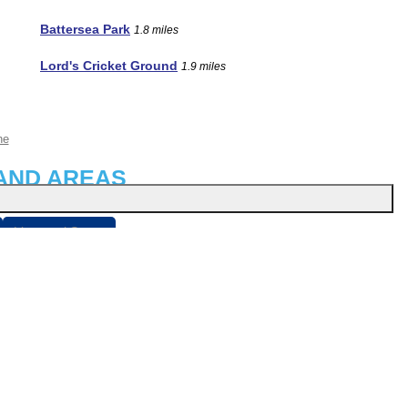
Battersea Park
1.8 miles
Lord's Cricket Ground
1.9 miles
ne
AND AREAS
Liverpool Street
sbury
About
r
Privacy Policy