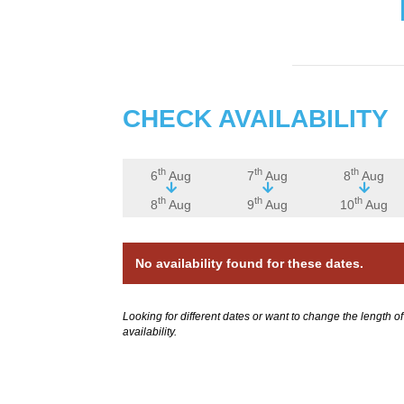
CHECK AVAILABILITY
th
th
th
6
Aug
7
Aug
8
Aug
th
th
th
8
Aug
9
Aug
10
Aug
No availability found for these dates.
Looking for different dates or want to change the length o
availability.