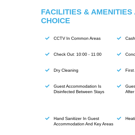
FACILITIES & AMENITIES
CHOICE
CCTV In Common Areas
Cash
Check Out: 10:00 - 11:00
Conc
Dry Cleaning
First
Guest Accommodation Is
Gues
Disinfected Between Stays
Afte
Hand Sanitizer In Guest
Heat
Accommodation And Key Areas