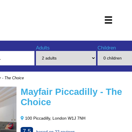
☰
Adults
Children
y - The Choice
Mayfair Piccadilly - The
Choice
100 Piccadilly, London W1J 7NH
7.5
based on 22 reviews