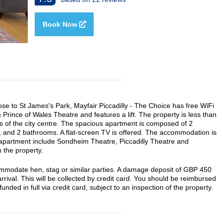
Book Now
ose to St James's Park, Mayfair Piccadilly - The Choice has free WiFi
 Prince of Wales Theatre and features a lift. The property is less than
es of the city centre. The spacious apartment is composed of 2
n, and 2 bathrooms. A flat-screen TV is offered. The accommodation is
 apartment include Sondheim Theatre, Piccadilly Theatre and
 the property.
commodate hen, stag or similar parties. A damage deposit of GBP 450
rrival. This will be collected by credit card. You should be reimbursed
unded in full via credit card, subject to an inspection of the property.