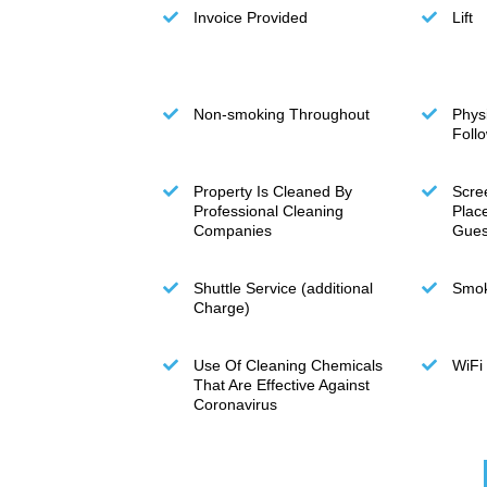
Invoice Provided
Lift
Non-smoking Throughout
Phys
Foll
Property Is Cleaned By
Scre
Professional Cleaning
Plac
Companies
Gues
Shuttle Service (additional
Smok
Charge)
Use Of Cleaning Chemicals
WiFi
That Are Effective Against
Coronavirus