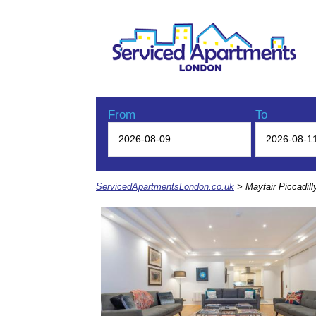
From
To
ServicedApartmentsLondon.co.uk
> Mayfair Piccadill