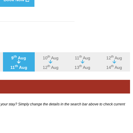
th
th
th
th
9
Aug
10
Aug
11
Aug
12
Aug
th
th
th
th
11
Aug
12
Aug
13
Aug
14
Aug
f your stay? Simply change the details in the search bar above to check current