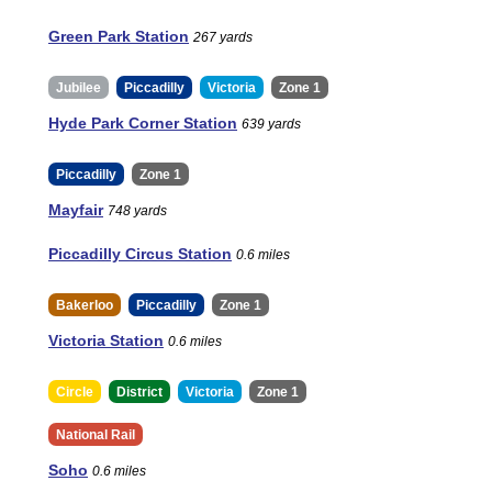
Green Park Station
267 yards
Jubilee
Piccadilly
Victoria
Zone 1
Hyde Park Corner Station
639 yards
Piccadilly
Zone 1
Mayfair
748 yards
Piccadilly Circus Station
0.6 miles
Bakerloo
Piccadilly
Zone 1
Victoria Station
0.6 miles
Circle
District
Victoria
Zone 1
National Rail
Soho
0.6 miles