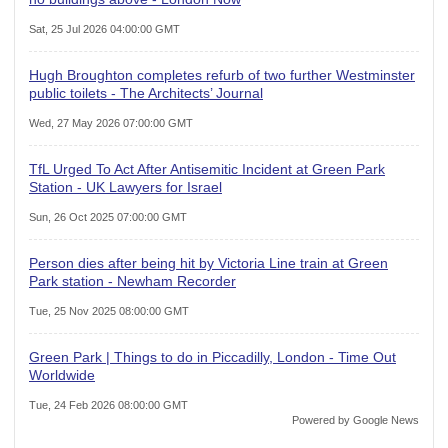
Sat, 25 Jul 2026 04:00:00 GMT
Hugh Broughton completes refurb of two further Westminster
public toilets - The Architects’ Journal
Wed, 27 May 2026 07:00:00 GMT
TfL Urged To Act After Antisemitic Incident at Green Park
Station - UK Lawyers for Israel
Sun, 26 Oct 2025 07:00:00 GMT
Person dies after being hit by Victoria Line train at Green
Park station - Newham Recorder
Tue, 25 Nov 2025 08:00:00 GMT
Green Park | Things to do in Piccadilly, London - Time Out
Worldwide
Tue, 24 Feb 2026 08:00:00 GMT
Powered by Google News