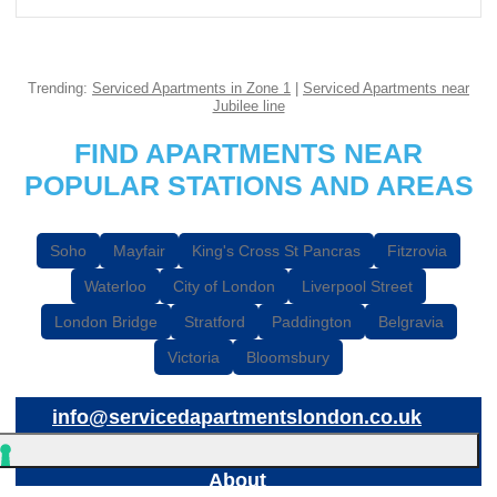
Trending:
Serviced Apartments in Zone 1
|
Serviced Apartments near
Jubilee line
FIND APARTMENTS NEAR
POPULAR STATIONS AND AREAS
Soho
Mayfair
King's Cross St Pancras
Fitzrovia
Waterloo
City of London
Liverpool Street
London Bridge
Stratford
Paddington
Belgravia
Victoria
Bloomsbury
info@servicedapartmentslondon.co.uk
About