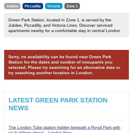
Jubilee
Piccadilly
Victoria
Zone 1
Green Park Station, located in Zone 1, is served by the
Jubilee, Piccadilly, and Victoria Lines. Discover serviced
apartments nearby for a comfortable stay in central London.
Sorry, no availability can be found near Green Park
Station for the dates and number of occupants you
selected. Please try searching for an alternative date or
try searching another location in London.
LATEST GREEN PARK STATION
NEWS
The London Tube station hidden beneath a Royal Park with
no buildings above - London Now