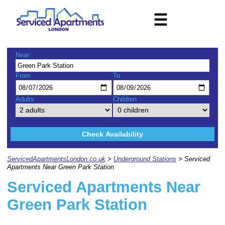
☰
Near
From
To
Adults
Children
Check Availability
ServicedApartmentsLondon.co.uk
>
Underground Stations
> Serviced
Apartments Near Green Park Station
Serviced Apartments Near
Green Park Station