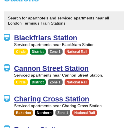
Search for aparthotels and serviced apartments near all
London Terminus Train Stations
Blackfriars Station
Serviced apartments near Blackfriars Station.
Circle
District
Zone 1
National Rail
Cannon Street Station
Serviced apartments near Cannon Street Station.
Circle
District
Zone 1
National Rail
Charing Cross Station
Serviced apartments near Charing Cross Station.
Bakerloo
Northern
Zone 1
National Rail