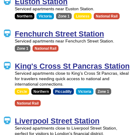
Euston Station
Serviced apartments near Euston Station.
Northern
Victoria
Zone 1
Lioness
National Rail
Fenchurch Street Station
Serviced apartments near Fenchurch Street Station.
Zone 1
National Rail
King's Cross St Pancras Station
Serviced apartments close to King's Cross St Pancras, ideal
for travelers needing quick access to national and
international connections.
Circle
Northern
Piccadilly
Victoria
Zone 1
National Rail
Liverpool Street Station
Serviced apartments close to Liverpool Street Station,
perfect for visitors to London's financial district.