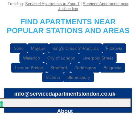
Trending:
Serviced Apartments in Zone 1
|
Serviced Apartments near
Jubilee line
FIND APARTMENTS NEAR
POPULAR STATIONS AND AREAS
Soho
Mayfair
King's Cross St Pancras
Fitzrovia
Waterloo
City of London
Liverpool Street
London Bridge
Stratford
Paddington
Belgravia
Victoria
Bloomsbury
info@servicedapartmentslondon.co.uk
About
© 2026
Breaks Etc Limited
, 898 Garratt Lane, London, SW17 0NB
Breaks Etc Limited is a registered company in England & Wales