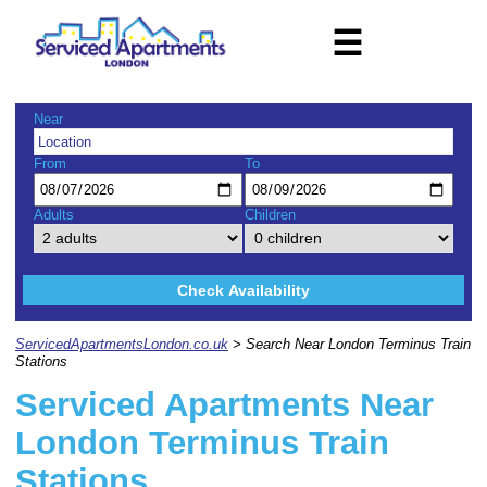
☰
Near
From
To
Adults
Children
Check Availability
ServicedApartmentsLondon.co.uk
> Search Near London Terminus Train
Stations
Serviced Apartments Near
London Terminus Train
Stations