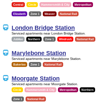
Central
Circle
Hammersmith & City
Metropolitan
Elizabeth
Zone 1
Weaver
National Rail
London Bridge Station
Serviced apartments near London Bridge Station.
Jubilee
Northern
Zone 1
Windrush
National Rail
Marylebone Station
Serviced apartments near Marylebone Station.
Bakerloo
Zone 1
National Rail
Moorgate Station
Serviced apartments near Moorgate Station.
Circle
Hammersmith & City
Metropolitan
Northern
Zone 1
National Rail