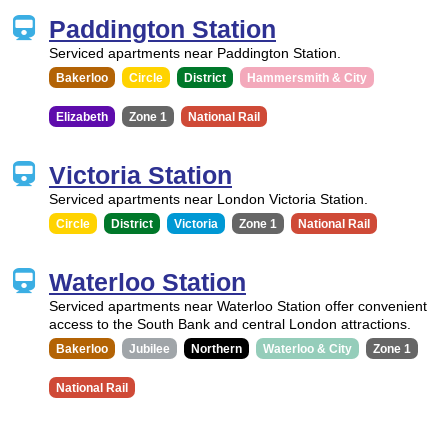
Paddington Station
Serviced apartments near Paddington Station.
Bakerloo
Circle
District
Hammersmith & City
Elizabeth
Zone 1
National Rail
Victoria Station
Serviced apartments near London Victoria Station.
Circle
District
Victoria
Zone 1
National Rail
Waterloo Station
Serviced apartments near Waterloo Station offer convenient
access to the South Bank and central London attractions.
Bakerloo
Jubilee
Northern
Waterloo & City
Zone 1
National Rail