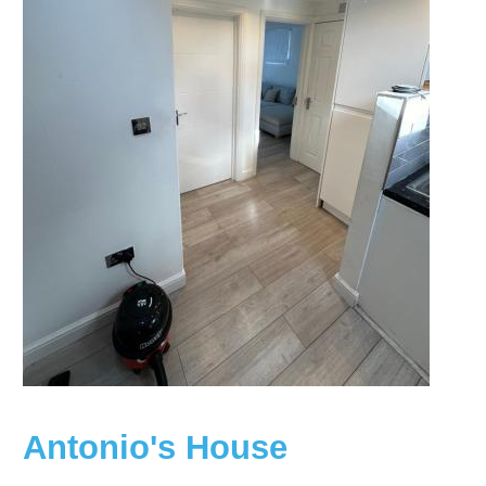
Antonio's House