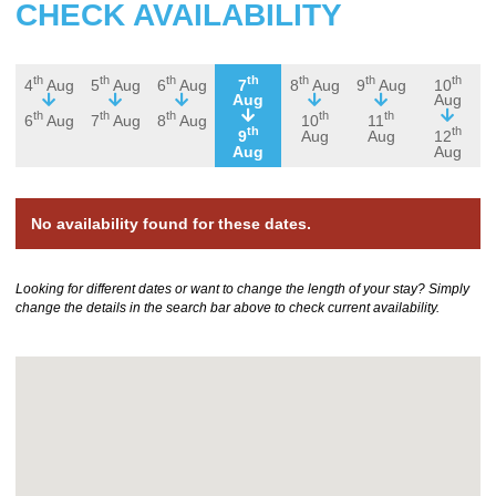
CHECK AVAILABILITY
th
th
th
th
th
th
th
4
Aug
5
Aug
6
Aug
7
8
Aug
9
Aug
10
Aug
Aug
th
th
th
th
th
6
Aug
7
Aug
8
Aug
10
11
th
th
9
Aug
Aug
12
Aug
Aug
No availability found for these dates.
Looking for different dates or want to change the length of your stay? Simply
change the details in the search bar above to check current availability.