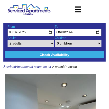
☰
From
To
Adults
Children
Check Availability
ServicedApartmentsLondon.co.uk
> antonio's house