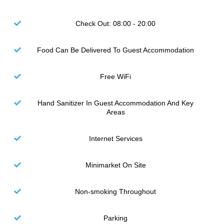
Check Out: 08:00 - 20:00
Food Can Be Delivered To Guest Accommodation
Free WiFi
Hand Sanitizer In Guest Accommodation And Key
Areas
Internet Services
Minimarket On Site
Non-smoking Throughout
Parking