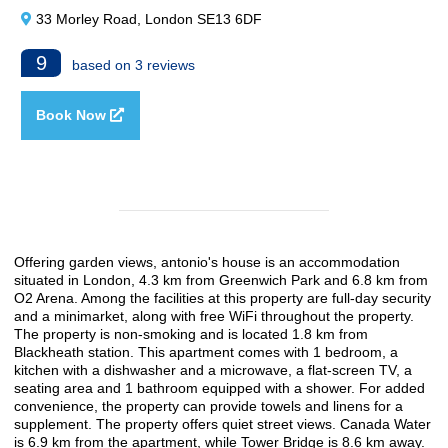
33 Morley Road, London SE13 6DF
9
based on 3 reviews
Book Now
Offering garden views, antonio's house is an accommodation
situated in London, 4.3 km from Greenwich Park and 6.8 km from
O2 Arena. Among the facilities at this property are full-day security
and a minimarket, along with free WiFi throughout the property.
The property is non-smoking and is located 1.8 km from
Blackheath station. This apartment comes with 1 bedroom, a
kitchen with a dishwasher and a microwave, a flat-screen TV, a
seating area and 1 bathroom equipped with a shower. For added
convenience, the property can provide towels and linens for a
supplement. The property offers quiet street views. Canada Water
is 6.9 km from the apartment, while Tower Bridge is 8.6 km away.