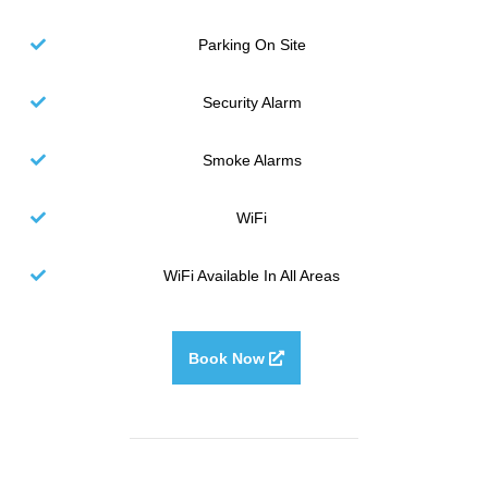
Parking On Site
Security Alarm
Smoke Alarms
WiFi
WiFi Available In All Areas
Book Now