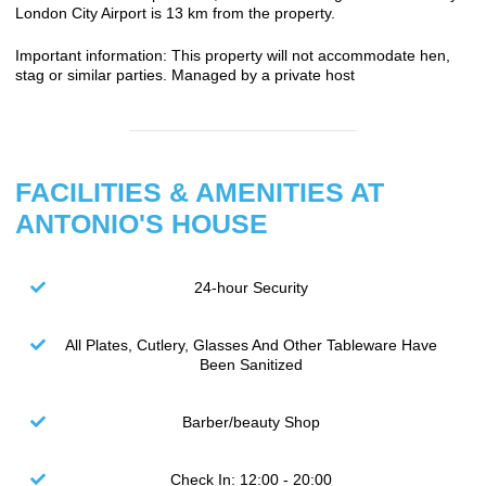
London City Airport is 13 km from the property.
Important information: This property will not accommodate hen,
stag or similar parties. Managed by a private host
FACILITIES & AMENITIES AT
ANTONIO'S HOUSE
24-hour Security
All Plates, Cutlery, Glasses And Other Tableware Have
Been Sanitized
Barber/beauty Shop
Check In: 12:00 - 20:00