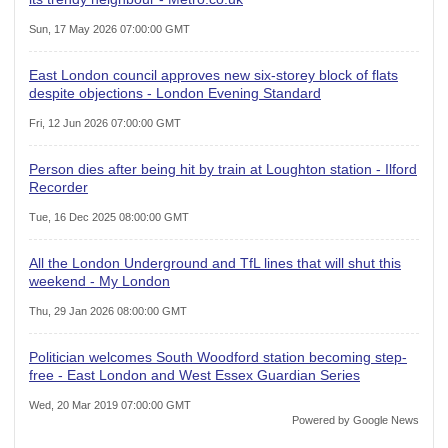
Sun, 17 May 2026 07:00:00 GMT
East London council approves new six-storey block of flats
despite objections - London Evening Standard
Fri, 12 Jun 2026 07:00:00 GMT
Person dies after being hit by train at Loughton station - Ilford
Recorder
Tue, 16 Dec 2025 08:00:00 GMT
All the London Underground and TfL lines that will shut this
weekend - My London
Thu, 29 Jan 2026 08:00:00 GMT
Politician welcomes South Woodford station becoming step-
free - East London and West Essex Guardian Series
Wed, 20 Mar 2019 07:00:00 GMT
Powered by Google News