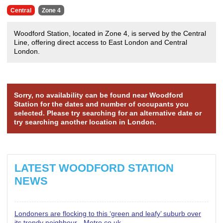
Central
Zone 4
Woodford Station, located in Zone 4, is served by the Central
Line, offering direct access to East London and Central
London.
Sorry, no availability can be found near Woodford
Station for the dates and number of occupants you
selected. Please try searching for an alternative date or
try searching another location in London.
LATEST WOODFORD STATION
NEWS
Londoners are flocking to this ‘green and leafy’ suburb over
its trendy neighbour - Metro.co.uk