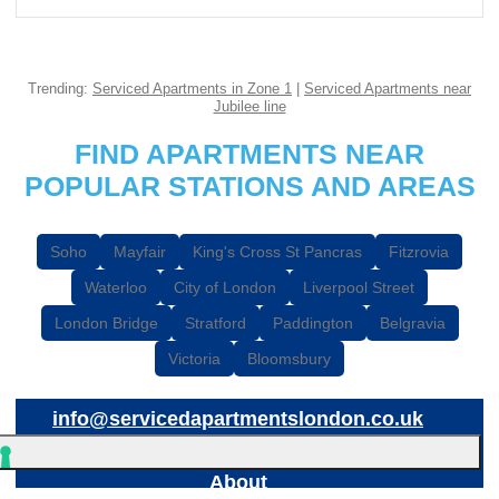
Trending:
Serviced Apartments in Zone 1
|
Serviced Apartments near
Jubilee line
FIND APARTMENTS NEAR
POPULAR STATIONS AND AREAS
Soho
Mayfair
King's Cross St Pancras
Fitzrovia
Waterloo
City of London
Liverpool Street
London Bridge
Stratford
Paddington
Belgravia
Victoria
Bloomsbury
info@servicedapartmentslondon.co.uk
About