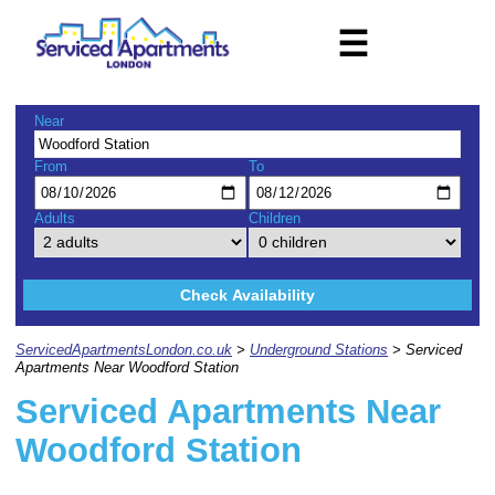
☰
Near
From
To
Adults
Children
Check Availability
ServicedApartmentsLondon.co.uk
>
Underground Stations
> Serviced
Apartments Near Woodford Station
Serviced Apartments Near
Woodford Station