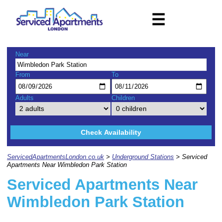
☰
Near
From
To
Adults
Children
Check Availability
ServicedApartmentsLondon.co.uk
>
Underground Stations
> Serviced
Apartments Near Wimbledon Park Station
Serviced Apartments Near
Wimbledon Park Station