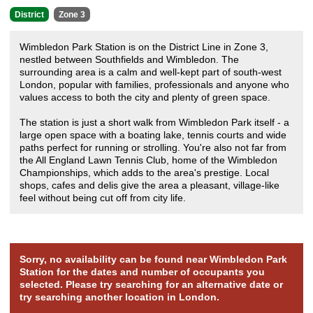
District
Zone 3
Wimbledon Park Station is on the District Line in Zone 3,
nestled between Southfields and Wimbledon. The
surrounding area is a calm and well-kept part of south-west
London, popular with families, professionals and anyone who
values access to both the city and plenty of green space.
The station is just a short walk from Wimbledon Park itself - a
large open space with a boating lake, tennis courts and wide
paths perfect for running or strolling. You're also not far from
the All England Lawn Tennis Club, home of the Wimbledon
Championships, which adds to the area's prestige. Local
shops, cafes and delis give the area a pleasant, village-like
feel without being cut off from city life.
Sorry, no availability can be found near Wimbledon Park
Station for the dates and number of occupants you
selected. Please try searching for an alternative date or
try searching another location in London.