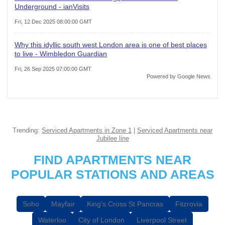
Underground - ianVisits
Fri, 12 Dec 2025 08:00:00 GMT
Why this idyllic south west London area is one of best places
to live - Wimbledon Guardian
Fri, 26 Sep 2025 07:00:00 GMT
Powered by Google News
Trending:
Serviced Apartments in Zone 1
|
Serviced Apartments near
Jubilee line
FIND APARTMENTS NEAR
POPULAR STATIONS AND AREAS
Soho
Mayfair
King's Cross St Pancras
Fitzrovia
Waterloo
City of London
Liverpool Street