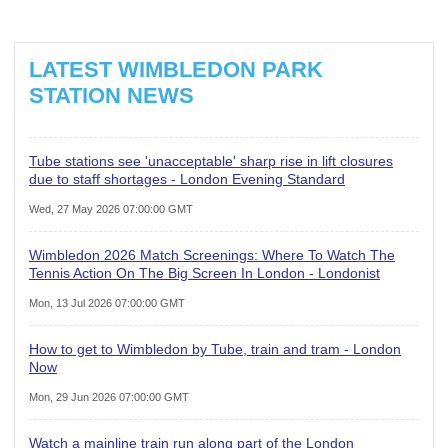
LATEST WIMBLEDON PARK
STATION NEWS
Tube stations see 'unacceptable' sharp rise in lift closures
due to staff shortages - London Evening Standard
Wed, 27 May 2026 07:00:00 GMT
Wimbledon 2026 Match Screenings: Where To Watch The
Tennis Action On The Big Screen In London - Londonist
Mon, 13 Jul 2026 07:00:00 GMT
How to get to Wimbledon by Tube, train and tram - London
Now
Mon, 29 Jun 2026 07:00:00 GMT
Watch a mainline train run along part of the London