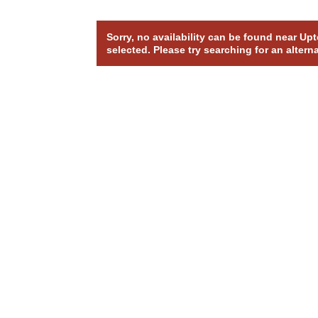
Sorry, no availability can be found near U
selected. Please try searching for an altern