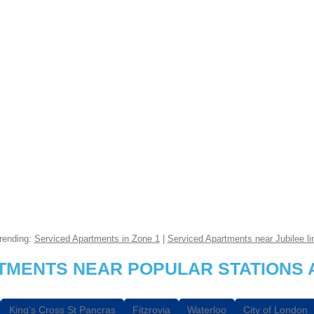
rending:
Serviced Apartments in Zone 1
|
Serviced Apartments near Jubilee li
RTMENTS NEAR POPULAR STATIONS 
King's Cross St Pancras
Fitzrovia
Waterloo
City of London