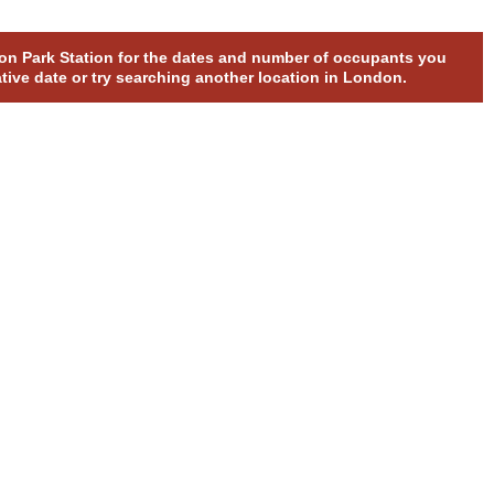
pton Park Station for the dates and number of occupants you
ative date or try searching another location in London.