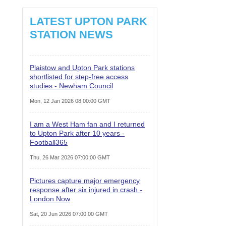
LATEST UPTON PARK
STATION NEWS
Plaistow and Upton Park stations
shortlisted for step-free access
studies - Newham Council
Mon, 12 Jan 2026 08:00:00 GMT
I am a West Ham fan and I returned
to Upton Park after 10 years -
Football365
Thu, 26 Mar 2026 07:00:00 GMT
Pictures capture major emergency
response after six injured in crash -
London Now
Sat, 20 Jun 2026 07:00:00 GMT