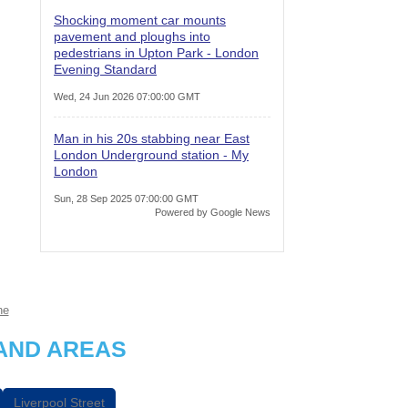
Shocking moment car mounts
pavement and ploughs into
pedestrians in Upton Park - London
Evening Standard
Wed, 24 Jun 2026 07:00:00 GMT
Man in his 20s stabbing near East
London Underground station - My
London
Sun, 28 Sep 2025 07:00:00 GMT
Powered by Google News
ne
AND AREAS
Liverpool Street