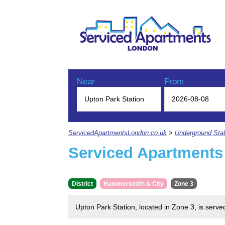
Near
From
ServicedApartmentsLondon.co.uk
>
Underground Stat
Serviced Apartments
District
Hammersmith & City
Zone 3
Upton Park Station, located in Zone 3, is serv