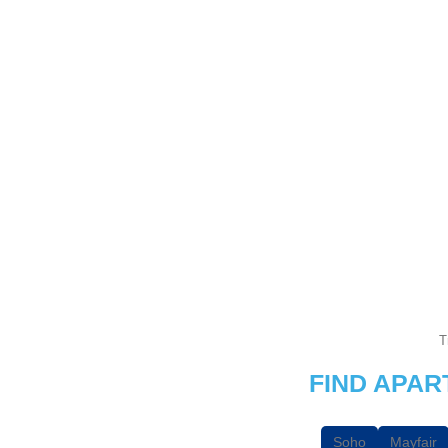
T
FIND APA
Soho
Mayfair