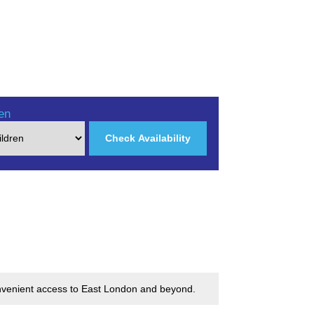
en
Check Availability
convenient access to East London and beyond.