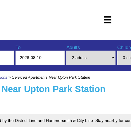
☰
To
Adults
Childr
ions
> Serviced Apartments Near Upton Park Station
 Near Upton Park Station
ed by the District Line and Hammersmith & City Line. Stay nearby for 