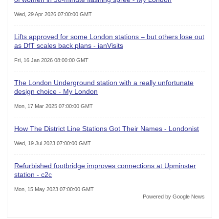
Wed, 29 Apr 2026 07:00:00 GMT
Lifts approved for some London stations – but others lose out
as DfT scales back plans - ianVisits
Fri, 16 Jan 2026 08:00:00 GMT
The London Underground station with a really unfortunate
design choice - My London
Mon, 17 Mar 2025 07:00:00 GMT
How The District Line Stations Got Their Names - Londonist
Wed, 19 Jul 2023 07:00:00 GMT
Refurbished footbridge improves connections at Upminster
station - c2c
Mon, 15 May 2023 07:00:00 GMT
Powered by Google News