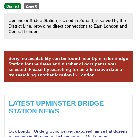
District
Zone 6
Upminster Bridge Station, located in Zone 6, is served by the
District Line, providing direct connections to East London and
Central London.
Sorry, no availability can be found near Upminster Bridge
Station for the dates and number of occupants you
selected. Please try searching for an alternative date or
try searching another location in London.
LATEST UPMINSTER BRIDGE
STATION NEWS
Sick London Underground pervert exposed himself at dozens
of women in 90-minute flashing spree - My London