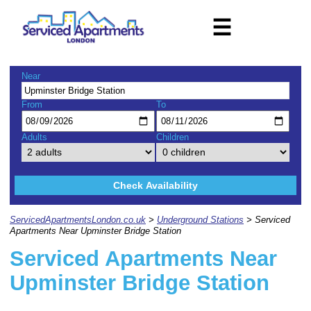
☰
Near
From
To
Adults
Children
Check Availability
ServicedApartmentsLondon.co.uk
>
Underground Stations
> Serviced
Apartments Near Upminster Bridge Station
Serviced Apartments Near
Upminster Bridge Station