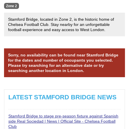
Zone 2
Stamford Bridge, located in Zone 2, is the historic home of
Chelsea Football Club. Stay nearby for an unforgettable
football experience and easy access to West London.
Sorry, no availability can be found near Stamford Bridge
for the dates and number of occupants you selected.
Please try searching for an alternative date or try
searching another location in London.
LATEST STAMFORD BRIDGE NEWS
Stamford Bridge to stage pre-season fixture against Spanish
side Real Sociedad | News | Official Site - Chelsea Football
Club