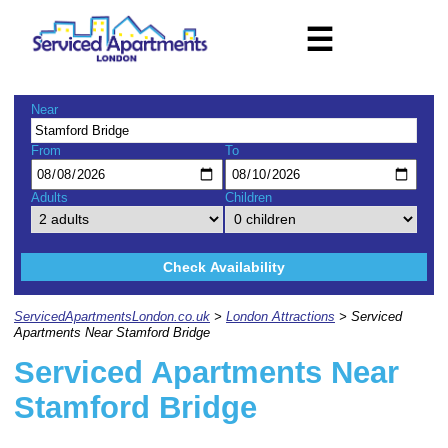
☰
Near
From
To
Adults
Children
Check Availability
ServicedApartmentsLondon.co.uk
>
London Attractions
> Serviced
Apartments Near Stamford Bridge
Serviced Apartments Near
Stamford Bridge