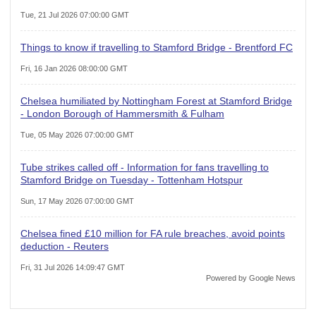
Tue, 21 Jul 2026 07:00:00 GMT
Things to know if travelling to Stamford Bridge - Brentford FC
Fri, 16 Jan 2026 08:00:00 GMT
Chelsea humiliated by Nottingham Forest at Stamford Bridge
- London Borough of Hammersmith & Fulham
Tue, 05 May 2026 07:00:00 GMT
Tube strikes called off - Information for fans travelling to
Stamford Bridge on Tuesday - Tottenham Hotspur
Sun, 17 May 2026 07:00:00 GMT
Chelsea fined £10 million for FA rule breaches, avoid points
deduction - Reuters
Fri, 31 Jul 2026 14:09:47 GMT
Powered by Google News