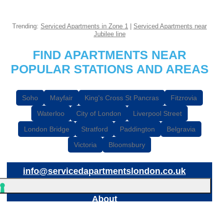
Trending:
Serviced Apartments in Zone 1
|
Serviced Apartments near
Jubilee line
FIND APARTMENTS NEAR
POPULAR STATIONS AND AREAS
Soho
Mayfair
King's Cross St Pancras
Fitzrovia
Waterloo
City of London
Liverpool Street
London Bridge
Stratford
Paddington
Belgravia
Victoria
Bloomsbury
info@servicedapartmentslondon.co.uk
About