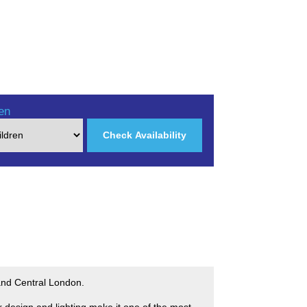
en
Check Availability
 and Central London.
r design and lighting make it one of the most