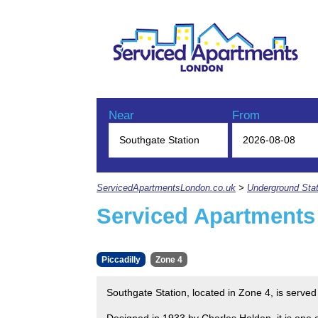
Near
From
ServicedApartmentsLondon.co.uk
>
Underground Stat
Serviced Apartments
Piccadilly
Zone 4
Southgate Station, located in Zone 4, is served
Designed in 1933 by Charles Holden, it is one o