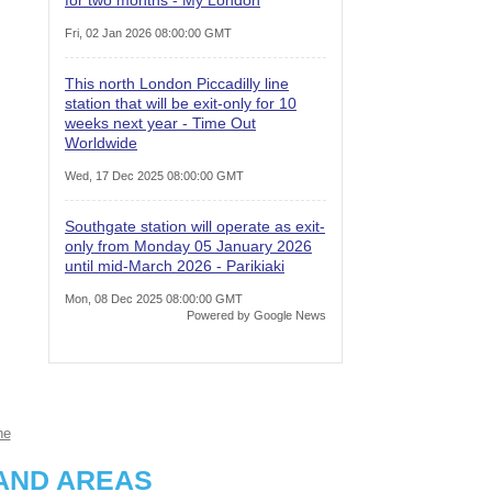
Fri, 02 Jan 2026 08:00:00 GMT
This north London Piccadilly line
station that will be exit-only for 10
weeks next year - Time Out
Worldwide
Wed, 17 Dec 2025 08:00:00 GMT
Southgate station will operate as exit-
only from Monday 05 January 2026
until mid-March 2026 - Parikiaki
Mon, 08 Dec 2025 08:00:00 GMT
Powered by Google News
ne
AND AREAS