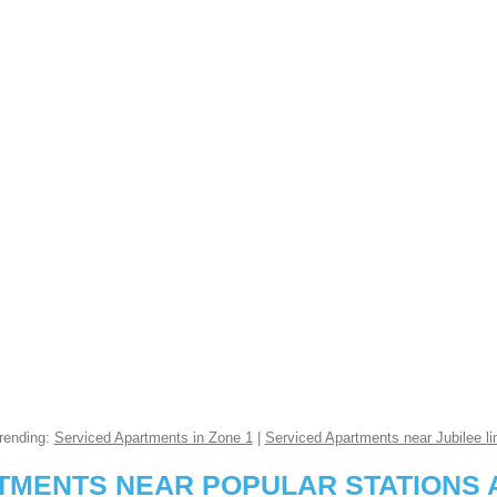
rending:
Serviced Apartments in Zone 1
|
Serviced Apartments near Jubilee li
RTMENTS NEAR POPULAR STATIONS 