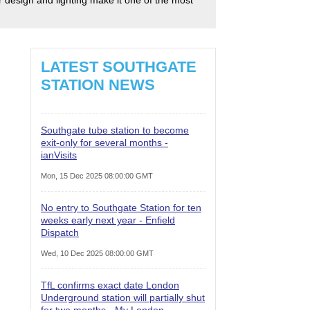
LATEST SOUTHGATE
STATION NEWS
Southgate tube station to become
exit-only for several months -
ianVisits
Mon, 15 Dec 2025 08:00:00 GMT
No entry to Southgate Station for ten
weeks early next year - Enfield
Dispatch
Wed, 10 Dec 2025 08:00:00 GMT
TfL confirms exact date London
Underground station will partially shut
for two months - My London