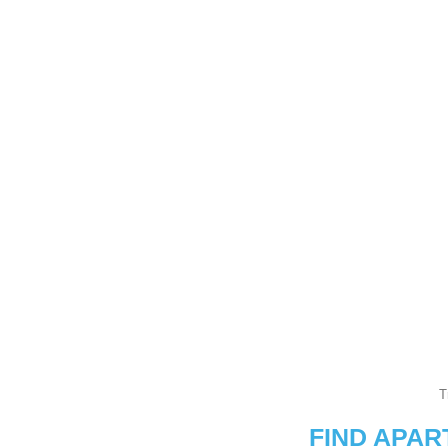
T
FIND APA