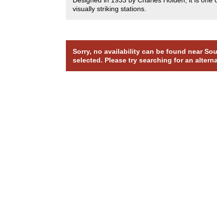
visually striking stations.
Sorry, no availability can be found near S
selected. Please try searching for an altern