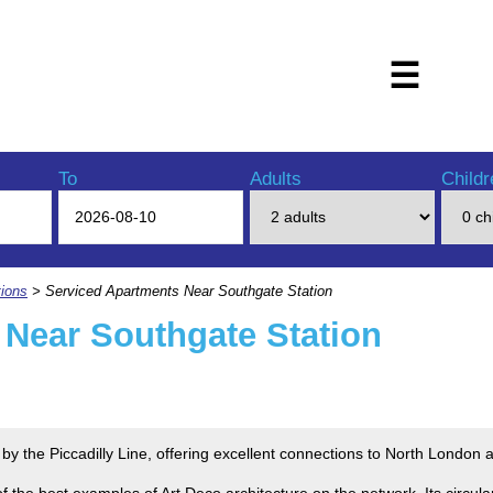
☰
To
Adults
Childr
ions
> Serviced Apartments Near Southgate Station
 Near Southgate Station
 by the Piccadilly Line, offering excellent connections to North London
f the best examples of Art Deco architecture on the network. Its circula