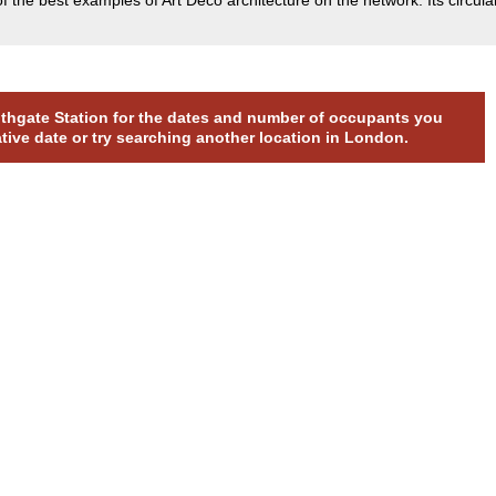
outhgate Station for the dates and number of occupants you
ative date or try searching another location in London.