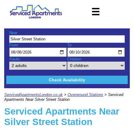
☰
Near
From
To
Adults
Children
Check Availability
ServicedApartmentsLondon.co.uk
>
Overground Stations
> Serviced
Apartments Near Silver Street Station
Serviced Apartments Near
Silver Street Station