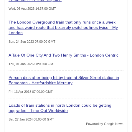
Wed, 05 Aug 2026 14:37:00 GMT
The London Overground train that only runs once a week
and has weird route that bizarrely switches lines twice - My
London
Sun, 24 Sep 2023 07:00:00 GMT
A Tale Of One City And Two Henry Smiths - London Centric
Thu, 01 Jan 2026 08:00:00 GMT
Person dies after being hit by train at Silver Street station in
Edmonton - Hertfordshire Mercury
Fri, 13 Apr 2018 07:00:00 GMT
Loads of train stations in north London could be getting
upgrades - Time Out Worldwide
Sat, 27 Jan 2024 08:00:00 GMT
Powered by Google News