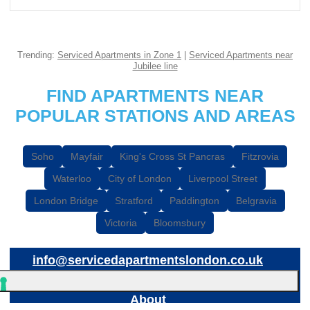
Trending:
Serviced Apartments in Zone 1
|
Serviced Apartments near
Jubilee line
FIND APARTMENTS NEAR
POPULAR STATIONS AND AREAS
Soho
Mayfair
King's Cross St Pancras
Fitzrovia
Waterloo
City of London
Liverpool Street
London Bridge
Stratford
Paddington
Belgravia
Victoria
Bloomsbury
info@servicedapartmentslondon.co.uk
About