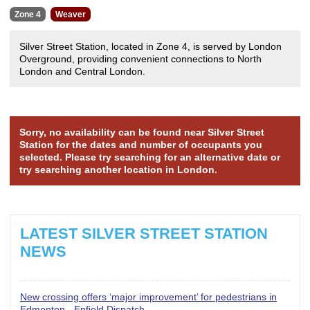
Zone 4
Weaver
Silver Street Station, located in Zone 4, is served by London
Overground, providing convenient connections to North
London and Central London.
Sorry, no availability can be found near Silver Street
Station for the dates and number of occupants you
selected. Please try searching for an alternative date or
try searching another location in London.
LATEST SILVER STREET STATION
NEWS
New crossing offers ‘major improvement’ for pedestrians in
Edmonton - Enfield Dispatch