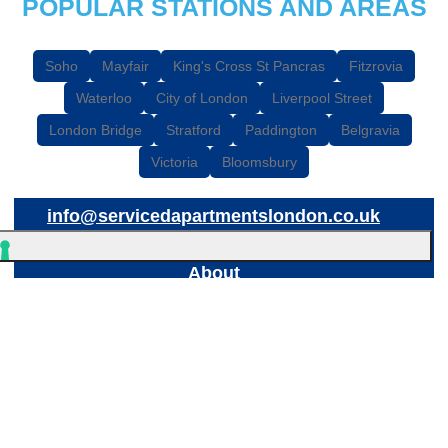
POPULAR STATIONS AND AREAS
Soho
Mayfair
King's Cross St Pancras
Fitzrovia
Waterloo
City of London
Liverpool Street
London Bridge
Stratford
Paddington
Belgravia
Victoria
Bloomsbury
info@servicedapartmentslondon.co.uk
About
© 2026
Breaks Etc Limited
, 898 Garratt Lane, London, SW17 0NB
Breaks Etc Limited is a registered company in England & Wales
(7095054) - See our
Privacy Policy
Your Privacy Choices