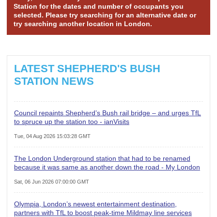
Station for the dates and number of occupants you
selected. Please try searching for an alternative date or
try searching another location in London.
LATEST SHEPHERD'S BUSH
STATION NEWS
Council repaints Shepherd’s Bush rail bridge – and urges TfL
to spruce up the station too - ianVisits
Tue, 04 Aug 2026 15:03:28 GMT
The London Underground station that had to be renamed
because it was same as another down the road - My London
Sat, 06 Jun 2026 07:00:00 GMT
Olympia, London’s newest entertainment destination,
partners with TfL to boost peak-time Mildmay line services