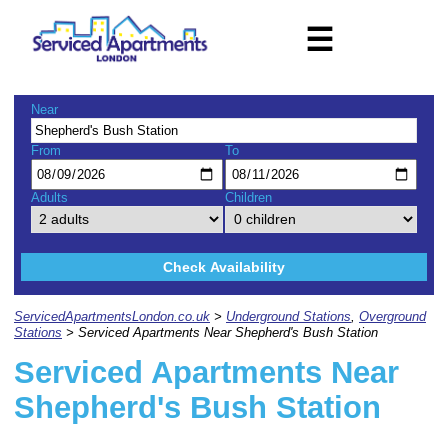
☰
Near
From
To
Adults
Children
Check Availability
ServicedApartmentsLondon.co.uk
>
Underground Stations
,
Overground
Stations
> Serviced Apartments Near Shepherd's Bush Station
Serviced Apartments Near
Shepherd's Bush Station