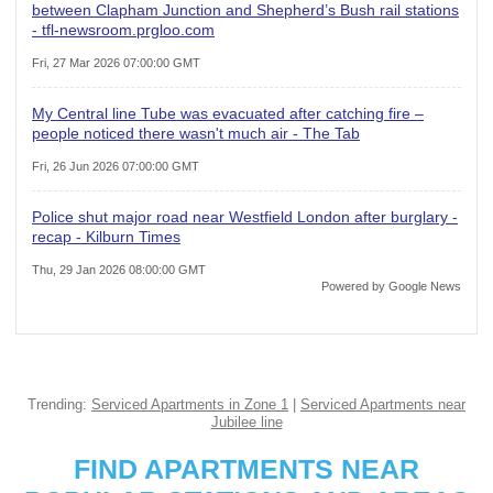
between Clapham Junction and Shepherd’s Bush rail stations
- tfl-newsroom.prgloo.com
Fri, 27 Mar 2026 07:00:00 GMT
My Central line Tube was evacuated after catching fire –
people noticed there wasn't much air - The Tab
Fri, 26 Jun 2026 07:00:00 GMT
Police shut major road near Westfield London after burglary -
recap - Kilburn Times
Thu, 29 Jan 2026 08:00:00 GMT
Powered by Google News
Trending:
Serviced Apartments in Zone 1
|
Serviced Apartments near
Jubilee line
FIND APARTMENTS NEAR