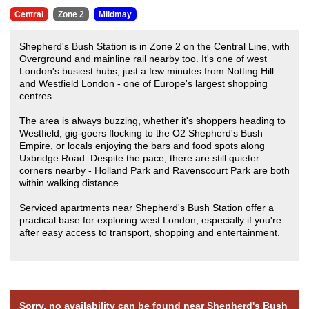
Central
Zone 2
Mildmay
Shepherd's Bush Station is in Zone 2 on the Central Line, with
Overground and mainline rail nearby too. It's one of west
London's busiest hubs, just a few minutes from Notting Hill
and Westfield London - one of Europe's largest shopping
centres.
The area is always buzzing, whether it's shoppers heading to
Westfield, gig-goers flocking to the O2 Shepherd's Bush
Empire, or locals enjoying the bars and food spots along
Uxbridge Road. Despite the pace, there are still quieter
corners nearby - Holland Park and Ravenscourt Park are both
within walking distance.
Serviced apartments near Shepherd's Bush Station offer a
practical base for exploring west London, especially if you're
after easy access to transport, shopping and entertainment.
Sorry, no availability can be found near Shepherd's Bush