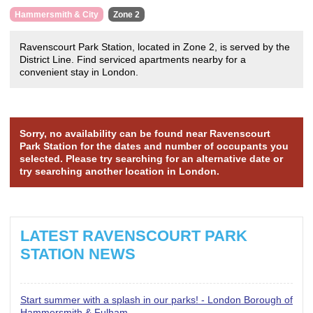
Hammersmith & City
Zone 2
Ravenscourt Park Station, located in Zone 2, is served by the
District Line. Find serviced apartments nearby for a
convenient stay in London.
Sorry, no availability can be found near Ravenscourt
Park Station for the dates and number of occupants you
selected. Please try searching for an alternative date or
try searching another location in London.
LATEST RAVENSCOURT PARK
STATION NEWS
Start summer with a splash in our parks! - London Borough of
Hammersmith & Fulham