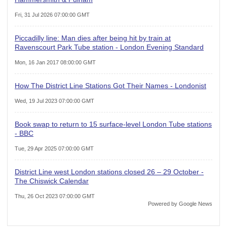
Fri, 31 Jul 2026 07:00:00 GMT
Piccadilly line: Man dies after being hit by train at
Ravenscourt Park Tube station - London Evening Standard
Mon, 16 Jan 2017 08:00:00 GMT
How The District Line Stations Got Their Names - Londonist
Wed, 19 Jul 2023 07:00:00 GMT
Book swap to return to 15 surface-level London Tube stations
- BBC
Tue, 29 Apr 2025 07:00:00 GMT
District Line west London stations closed 26 – 29 October -
The Chiswick Calendar
Thu, 26 Oct 2023 07:00:00 GMT
Powered by Google News