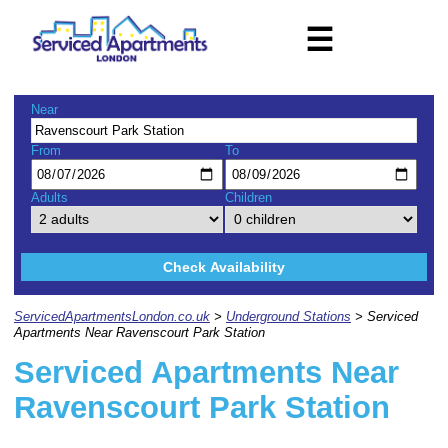
☰
Near
From
To
Adults
Children
Check Availability
ServicedApartmentsLondon.co.uk
>
Underground Stations
> Serviced
Apartments Near Ravenscourt Park Station
Serviced Apartments Near
Ravenscourt Park Station