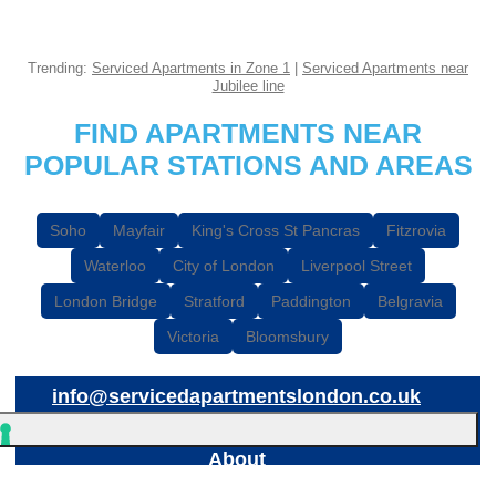
Trending:
Serviced Apartments in Zone 1
|
Serviced Apartments near
Jubilee line
FIND APARTMENTS NEAR
POPULAR STATIONS AND AREAS
Soho
Mayfair
King's Cross St Pancras
Fitzrovia
Waterloo
City of London
Liverpool Street
London Bridge
Stratford
Paddington
Belgravia
Victoria
Bloomsbury
info@servicedapartmentslondon.co.uk
About