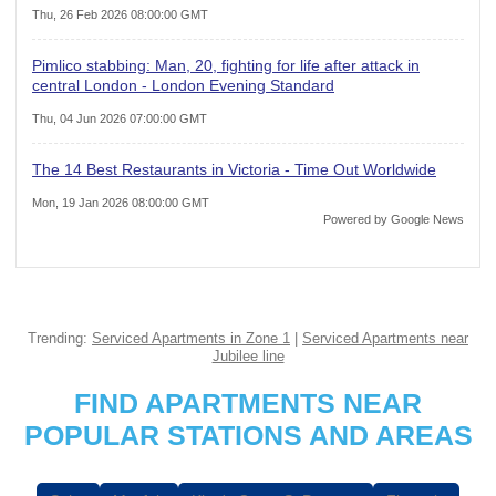
Thu, 26 Feb 2026 08:00:00 GMT
Pimlico stabbing: Man, 20, fighting for life after attack in
central London - London Evening Standard
Thu, 04 Jun 2026 07:00:00 GMT
The 14 Best Restaurants in Victoria - Time Out Worldwide
Mon, 19 Jan 2026 08:00:00 GMT
Powered by Google News
Trending:
Serviced Apartments in Zone 1
|
Serviced Apartments near
Jubilee line
FIND APARTMENTS NEAR
POPULAR STATIONS AND AREAS