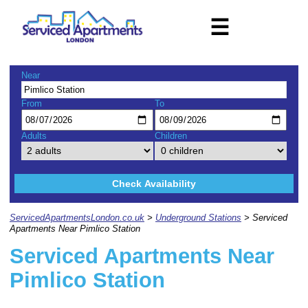
☰
Near
From
To
Adults
Children
Check Availability
ServicedApartmentsLondon.co.uk
>
Underground Stations
> Serviced
Apartments Near Pimlico Station
Serviced Apartments Near
Pimlico Station