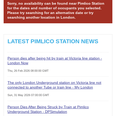
Sorry, no availability can be found near Pimlico Station
for the dates and number of occupants you selected.
Please try searching for an alternative date or try
searching another location in London.
LATEST PIMLICO STATION NEWS
Person dies after being hit by train at Victoria line station -
London Now
Thu, 26 Feb 2026 08:00:00 GMT
The only London Underground station on Victoria line not
connected to another Tube or train line - My London
Sun, 31 May 2026 07:00:00 GMT
Person Dies After Being Struck by Train at Pimlico
Underground Station - DPSimulation