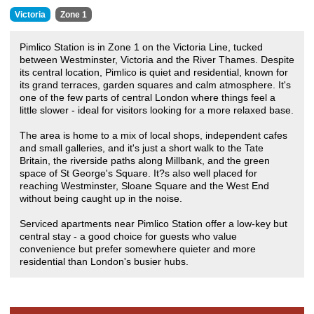
Victoria
Zone 1
Pimlico Station is in Zone 1 on the Victoria Line, tucked
between Westminster, Victoria and the River Thames. Despite
its central location, Pimlico is quiet and residential, known for
its grand terraces, garden squares and calm atmosphere. It's
one of the few parts of central London where things feel a
little slower - ideal for visitors looking for a more relaxed base.
The area is home to a mix of local shops, independent cafes
and small galleries, and it's just a short walk to the Tate
Britain, the riverside paths along Millbank, and the green
space of St George's Square. It?s also well placed for
reaching Westminster, Sloane Square and the West End
without being caught up in the noise.
Serviced apartments near Pimlico Station offer a low-key but
central stay - a good choice for guests who value
convenience but prefer somewhere quieter and more
residential than London's busier hubs.