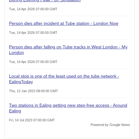
Tue, 14 Apr 2026 07:00:00 GMT
Person dies after incident at Tube station - London Now
Tue, 14 Apr 2026 07:00:00 GMT
Person dies after falling on Tube tracks in West London - My
London
Tue, 14 Apr 2026 07:00:00 GMT
Local stop is one of the least used on the tube network -
EalingToday
Thu, 12 Jan 2023 08:00:00 GMT
Two stations in Ealing getting new step-free access - Around
Ealing
Fri, 14 Jul 2023 07:00:00 GMT
Powered by Google News