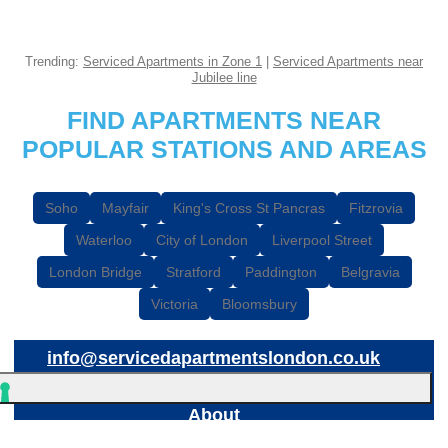
Trending:
Serviced Apartments in Zone 1
|
Serviced Apartments near
Jubilee line
FIND APARTMENTS NEAR
POPULAR STATIONS AND AREAS
Soho
Mayfair
King's Cross St Pancras
Fitzrovia
Waterloo
City of London
Liverpool Street
London Bridge
Stratford
Paddington
Belgravia
Victoria
Bloomsbury
info@servicedapartmentslondon.co.uk
About