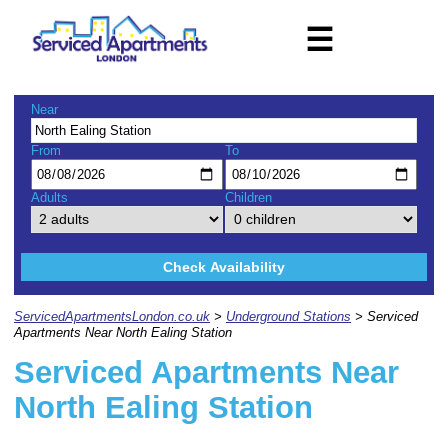
☰
Near
From
To
Adults
Children
Check Availability
ServicedApartmentsLondon.co.uk
>
Underground Stations
> Serviced
Apartments Near North Ealing Station
Serviced Apartments Near
North Ealing Station