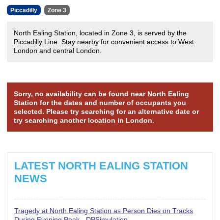
Piccadilly
Zone 3
North Ealing Station, located in Zone 3, is served by the
Piccadilly Line. Stay nearby for convenient access to West
London and central London.
Sorry, no availability can be found near North Ealing
Station for the dates and number of occupants you
selected. Please try searching for an alternative date or
try searching another location in London.
LATEST NORTH EALING STATION
NEWS
Tragedy at North Ealing Station as Person Dies on Tracks
During Evening Peak - DPSimulation