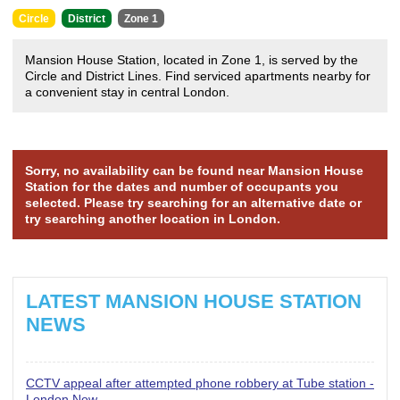
Circle
District
Zone 1
Mansion House Station, located in Zone 1, is served by the
Circle and District Lines. Find serviced apartments nearby for
a convenient stay in central London.
Sorry, no availability can be found near Mansion House
Station for the dates and number of occupants you
selected. Please try searching for an alternative date or
try searching another location in London.
LATEST MANSION HOUSE STATION
NEWS
CCTV appeal after attempted phone robbery at Tube station -
London Now