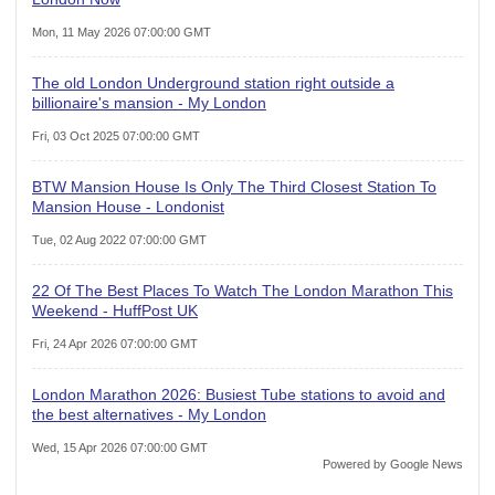
Mon, 11 May 2026 07:00:00 GMT
The old London Underground station right outside a
billionaire's mansion - My London
Fri, 03 Oct 2025 07:00:00 GMT
BTW Mansion House Is Only The Third Closest Station To
Mansion House - Londonist
Tue, 02 Aug 2022 07:00:00 GMT
22 Of The Best Places To Watch The London Marathon This
Weekend - HuffPost UK
Fri, 24 Apr 2026 07:00:00 GMT
London Marathon 2026: Busiest Tube stations to avoid and
the best alternatives - My London
Wed, 15 Apr 2026 07:00:00 GMT
Powered by Google News