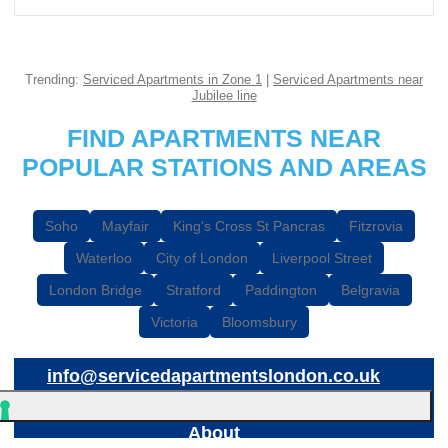
Trending:
Serviced Apartments in Zone 1
|
Serviced Apartments near
Jubilee line
FIND APARTMENTS NEAR
POPULAR STATIONS AND AREAS
Soho
Mayfair
King's Cross St Pancras
Fitzrovia
Waterloo
City of London
Liverpool Street
London Bridge
Stratford
Paddington
Belgravia
Victoria
Bloomsbury
info@servicedapartmentslondon.co.uk
About