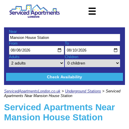
☰
Near
From
To
Adults
Children
Check Availability
ServicedApartmentsLondon.co.uk
>
Underground Stations
> Serviced
Apartments Near Mansion House Station
Serviced Apartments Near
Mansion House Station