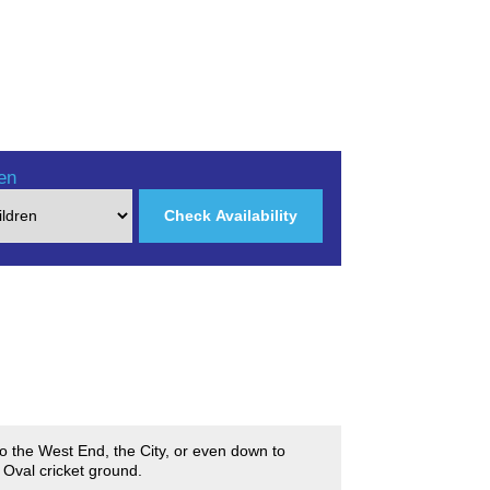
en
Check Availability
nto the West End, the City, or even down to
 Oval cricket ground.