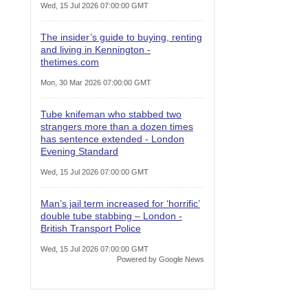
Wed, 15 Jul 2026 07:00:00 GMT
The insider’s guide to buying, renting
and living in Kennington -
thetimes.com
Mon, 30 Mar 2026 07:00:00 GMT
Tube knifeman who stabbed two
strangers more than a dozen times
has sentence extended - London
Evening Standard
Wed, 15 Jul 2026 07:00:00 GMT
Man’s jail term increased for ‘horrific’
double tube stabbing – London -
British Transport Police
Wed, 15 Jul 2026 07:00:00 GMT
Powered by Google News