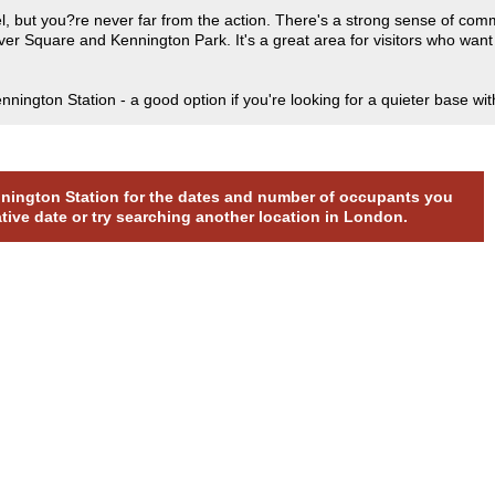
feel, but you?re never far from the action. There's a strong sense of co
r Square and Kennington Park. It's a great area for visitors who want c
ington Station - a good option if you're looking for a quieter base wi
ennington Station for the dates and number of occupants you
ative date or try searching another location in London.