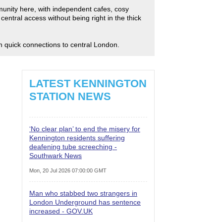
mmunity here, with independent cafes, cosy
entral access without being right in the thick
th quick connections to central London.
LATEST KENNINGTON
STATION NEWS
‘No clear plan’ to end the misery for
Kennington residents suffering
deafening tube screeching -
Southwark News
Mon, 20 Jul 2026 07:00:00 GMT
Man who stabbed two strangers in
London Underground has sentence
increased - GOV.UK