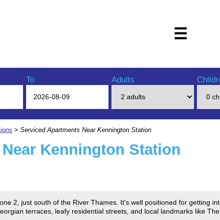
☰
To
Adults
Childr
ions
> Serviced Apartments Near Kennington Station
 Near Kennington Station
ne 2, just south of the River Thames. It's well positioned for getting i
gian terraces, leafy residential streets, and local landmarks like The