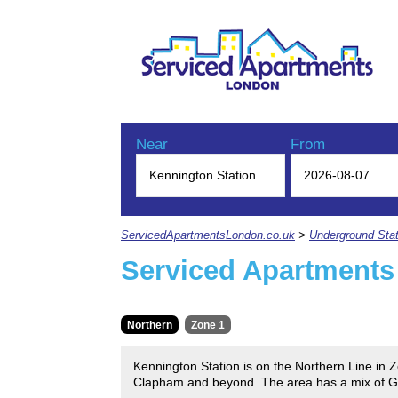
Near
From
ServicedApartmentsLondon.co.uk
>
Underground Stat
Serviced Apartments
Northern
Zone 1
Kennington Station is on the Northern Line in Zo
Clapham and beyond. The area has a mix of Geor