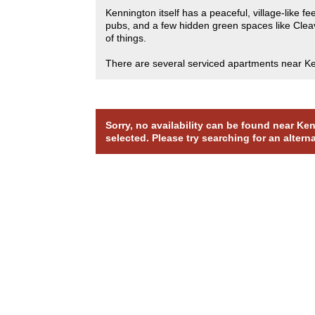
Kennington itself has a peaceful, village-like 
pubs, and a few hidden green spaces like Cleave
of things.
There are several serviced apartments near Kenn
Sorry, no availability can be found near K
selected. Please try searching for an altern