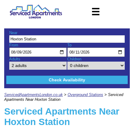
☰
Near
From
To
Adults
Children
Check Availability
ServicedApartmentsLondon.co.uk
>
Overground Stations
> Serviced
Apartments Near Hoxton Station
Serviced Apartments Near
Hoxton Station