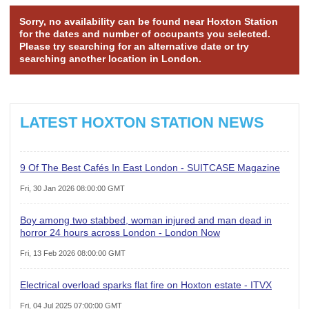
Sorry, no availability can be found near Hoxton Station
for the dates and number of occupants you selected.
Please try searching for an alternative date or try
searching another location in London.
LATEST HOXTON STATION NEWS
9 Of The Best Cafés In East London - SUITCASE Magazine
Fri, 30 Jan 2026 08:00:00 GMT
Boy among two stabbed, woman injured and man dead in
horror 24 hours across London - London Now
Fri, 13 Feb 2026 08:00:00 GMT
Electrical overload sparks flat fire on Hoxton estate - ITVX
Fri, 04 Jul 2025 07:00:00 GMT