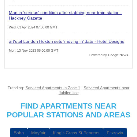
Man in 'serious' condition after stabbing near train station -
Hackney Gazette
Wed, 03 Apr 2024 07:00:00 GMT
art’otel London Hoxton sets ‘moving in’ date - Hotel Designs
Mon, 13 Nov 2023 08:00:00 GMT
Powered by Google News
Trending:
Serviced Apartments in Zone 1
|
Serviced Apartments near
Jubilee line
FIND APARTMENTS NEAR
POPULAR STATIONS AND AREAS
Soho
Mayfair
King's Cross St Pancras
Fitzrovia