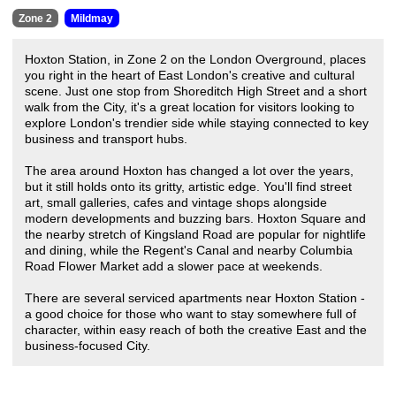
Zone 2
Mildmay
Hoxton Station, in Zone 2 on the London Overground, places
you right in the heart of East London's creative and cultural
scene. Just one stop from Shoreditch High Street and a short
walk from the City, it's a great location for visitors looking to
explore London's trendier side while staying connected to key
business and transport hubs.
The area around Hoxton has changed a lot over the years,
but it still holds onto its gritty, artistic edge. You'll find street
art, small galleries, cafes and vintage shops alongside
modern developments and buzzing bars. Hoxton Square and
the nearby stretch of Kingsland Road are popular for nightlife
and dining, while the Regent's Canal and nearby Columbia
Road Flower Market add a slower pace at weekends.
There are several serviced apartments near Hoxton Station -
a good choice for those who want to stay somewhere full of
character, within easy reach of both the creative East and the
business-focused City.