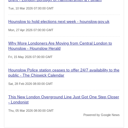
Tue, 10 Mar 2026 07:00:00 GMT
Hounslow to hold elections next week - hounslow.gov.uk
Mon, 27 Apr 2026 07:00:00 GMT
Why More Londoners Are Moving from Central London to
Hounslow - Hounslow Herald
Fri, 15 May 2026 07:00:00 GMT
Hounslow Police station ceases to offer 24/7 availability to the
public - The Chiswick Calendar
Sat, 28 Feb 2026 08:00:00 GMT
This New London Overground Line Just Got One Step Closer
- Londonist
Thu, 05 Mar 2026 08:00:00 GMT
Powered by Google News