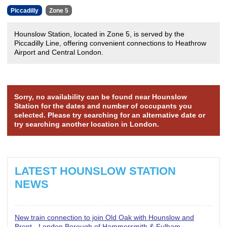
Piccadilly
Zone 5
Hounslow Station, located in Zone 5, is served by the
Piccadilly Line, offering convenient connections to Heathrow
Airport and Central London.
Sorry, no availability can be found near Hounslow
Station for the dates and number of occupants you
selected. Please try searching for an alternative date or
try searching another location in London.
LATEST HOUNSLOW STATION
NEWS
New train connection to join Old Oak with Hounslow and
Brent - London Borough of Hammersmith & Fulham