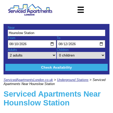
☰
Near
From
To
Adults
Children
Check Availability
ServicedApartmentsLondon.co.uk
>
Underground Stations
> Serviced
Apartments Near Hounslow Station
Serviced Apartments Near
Hounslow Station