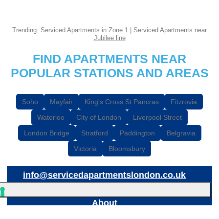
Trending:
Serviced Apartments in Zone 1
|
Serviced Apartments near
Jubilee line
FIND APARTMENTS NEAR
POPULAR STATIONS AND AREAS
Soho
Mayfair
King's Cross St Pancras
Fitzrovia
Waterloo
City of London
Liverpool Street
London Bridge
Stratford
Paddington
Belgravia
Victoria
Bloomsbury
info@servicedapartmentslondon.co.uk
About