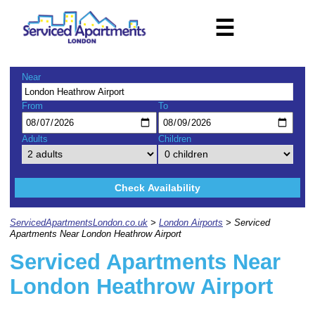
☰
Near
From
To
Adults
Children
Check Availability
ServicedApartmentsLondon.co.uk
>
London Airports
> Serviced
Apartments Near London Heathrow Airport
Serviced Apartments Near
London Heathrow Airport