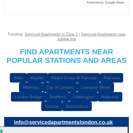
Powered by Google News
Trending:
Serviced Apartments in Zone 1
|
Serviced Apartments near
Jubilee line
FIND APARTMENTS NEAR
POPULAR STATIONS AND AREAS
Soho
Mayfair
King's Cross St Pancras
Fitzrovia
Waterloo
City of London
Liverpool Street
London Bridge
Stratford
Paddington
Belgravia
Victoria
Bloomsbury
info@servicedapartmentslondon.co.uk