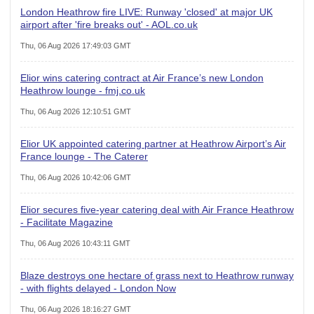
London Heathrow fire LIVE: Runway 'closed' at major UK
airport after 'fire breaks out' - AOL.co.uk
Thu, 06 Aug 2026 17:49:03 GMT
Elior wins catering contract at Air France’s new London
Heathrow lounge - fmj.co.uk
Thu, 06 Aug 2026 12:10:51 GMT
Elior UK appointed catering partner at Heathrow Airport’s Air
France lounge - The Caterer
Thu, 06 Aug 2026 10:42:06 GMT
Elior secures five-year catering deal with Air France Heathrow
- Facilitate Magazine
Thu, 06 Aug 2026 10:43:11 GMT
Blaze destroys one hectare of grass next to Heathrow runway
- with flights delayed - London Now
Thu, 06 Aug 2026 18:16:27 GMT