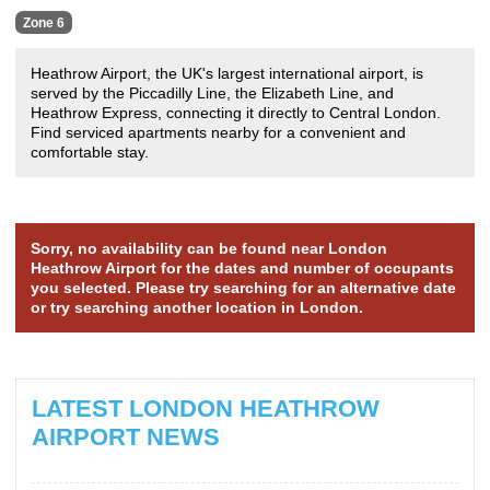
Zone 6
Heathrow Airport, the UK's largest international airport, is
served by the Piccadilly Line, the Elizabeth Line, and
Heathrow Express, connecting it directly to Central London.
Find serviced apartments nearby for a convenient and
comfortable stay.
Sorry, no availability can be found near London
Heathrow Airport for the dates and number of occupants
you selected. Please try searching for an alternative date
or try searching another location in London.
LATEST LONDON HEATHROW
AIRPORT NEWS