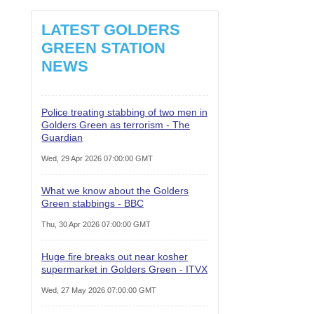
LATEST GOLDERS
GREEN STATION
NEWS
Police treating stabbing of two men in
Golders Green as terrorism - The
Guardian
Wed, 29 Apr 2026 07:00:00 GMT
What we know about the Golders
Green stabbings - BBC
Thu, 30 Apr 2026 07:00:00 GMT
Huge fire breaks out near kosher
supermarket in Golders Green - ITVX
Wed, 27 May 2026 07:00:00 GMT