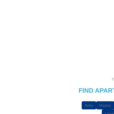
T
FIND APA
Soho
Mayfair
Londo