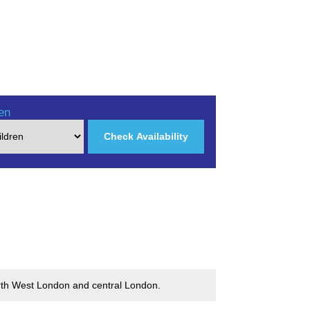
en
Check Availability
North West London and central London.