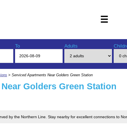
☰
To
Adults
Childr
ions
> Serviced Apartments Near Golders Green Station
 Near Golders Green Station
erved by the Northern Line. Stay nearby for excellent connections to 