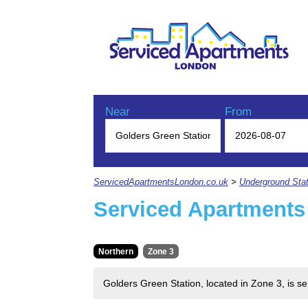
Near
From
ServicedApartmentsLondon.co.uk
>
Underground Stat
Serviced Apartments
Northern
Zone 3
Golders Green Station, located in Zone 3, is s