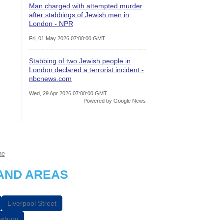
Man charged with attempted murder
after stabbings of Jewish men in
London - NPR
Fri, 01 May 2026 07:00:00 GMT
Stabbing of two Jewish people in
London declared a terrorist incident -
nbcnews.com
Wed, 29 Apr 2026 07:00:00 GMT
Powered by Google News
ne
AND AREAS
Liverpool Street
sbury