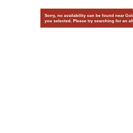
Sorry, no availability can be found near G
you selected. Please try searching for an al