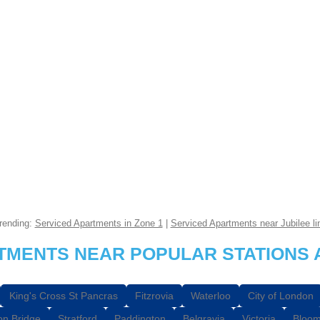
rending:
Serviced Apartments in Zone 1
|
Serviced Apartments near Jubilee li
RTMENTS NEAR POPULAR STATIONS 
King's Cross St Pancras
Fitzrovia
Waterloo
City of London
n Bridge
Stratford
Paddington
Belgravia
Victoria
Bloom