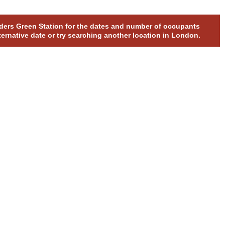
olders Green Station for the dates and number of occupants
ternative date or try searching another location in London.