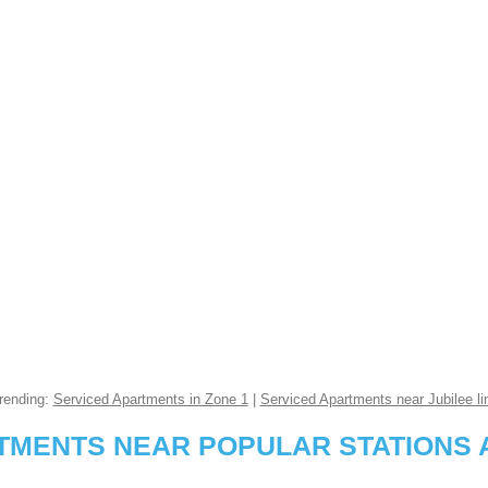
rending:
Serviced Apartments in Zone 1
|
Serviced Apartments near Jubilee li
RTMENTS NEAR POPULAR STATIONS 