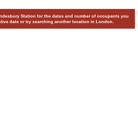
rondesbury Station for the dates and number of occupants you
ative date or try searching another location in London.