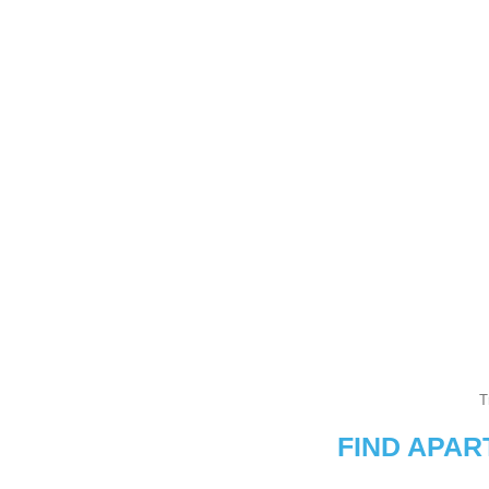
T
FIND APA