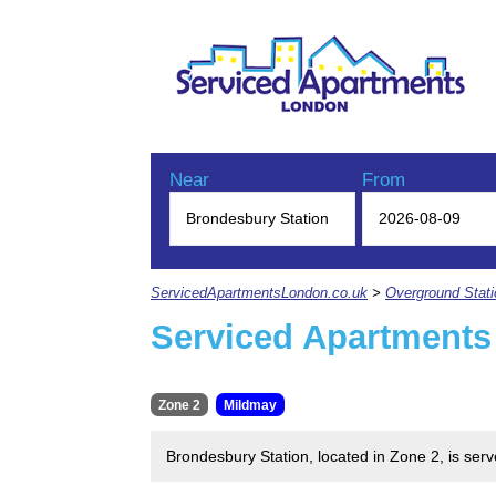
Near
From
ServicedApartmentsLondon.co.uk
>
Overground Stat
Serviced Apartments
Zone 2
Mildmay
Brondesbury Station, located in Zone 2, is se