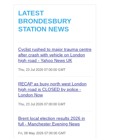
LATEST
BRONDESBURY
STATION NEWS
Cyclist rushed to major trauma centre
after crash with vehicle on London
high road - Yahoo News UK
Thu, 23 Jul 2026 07:00:00 GMT
RECAP as busy north west London
high road is CLOSED by police -
London Now
Thu, 23 Jul 2026 07:00:00 GMT
Brent local election results 2026 in
full - Manchester Evening News
Fri, 08 May 2026 07:00:00 GMT