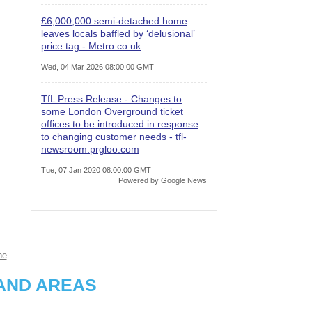
£6,000,000 semi-detached home
leaves locals baffled by ‘delusional’
price tag - Metro.co.uk
Wed, 04 Mar 2026 08:00:00 GMT
TfL Press Release - Changes to
some London Overground ticket
offices to be introduced in response
to changing customer needs - tfl-
newsroom.prgloo.com
Tue, 07 Jan 2020 08:00:00 GMT
Powered by Google News
ne
AND AREAS