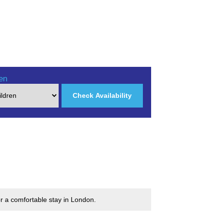
en
Check Availability
r a comfortable stay in London.