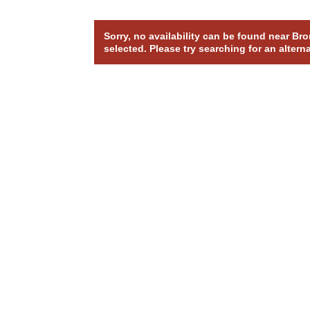
Sorry, no availability can be found near B
selected. Please try searching for an altern