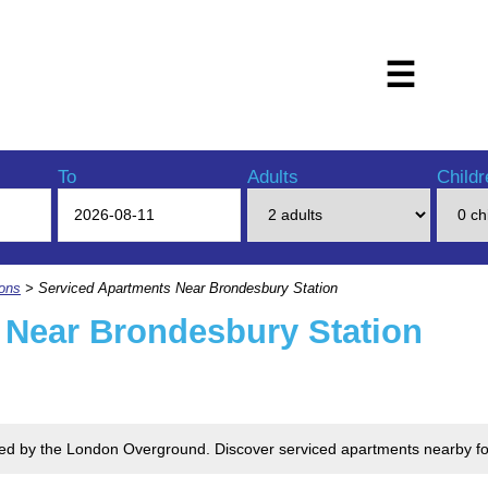
☰
To
Adults
Childr
ions
> Serviced Apartments Near Brondesbury Station
 Near Brondesbury Station
rved by the London Overground. Discover serviced apartments nearby fo