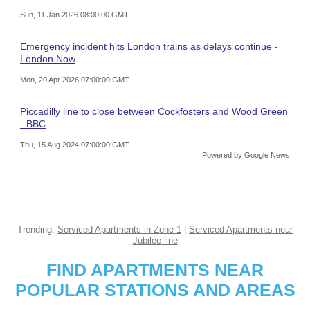
Sun, 11 Jan 2026 08:00:00 GMT
Emergency incident hits London trains as delays continue -
London Now
Mon, 20 Apr 2026 07:00:00 GMT
Piccadilly line to close between Cockfosters and Wood Green
- BBC
Thu, 15 Aug 2024 07:00:00 GMT
Powered by Google News
Trending:
Serviced Apartments in Zone 1
|
Serviced Apartments near
Jubilee line
FIND APARTMENTS NEAR
POPULAR STATIONS AND AREAS