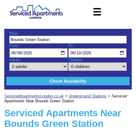
☰
Near
From
To
Adults
Children
Check Availability
ServicedApartmentsLondon.co.uk
>
Underground Stations
> Serviced
Apartments Near Bounds Green Station
Serviced Apartments Near
Bounds Green Station