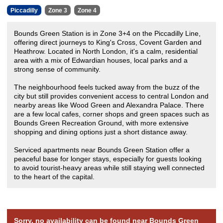
Piccadilly
Zone 3
Zone 4
Bounds Green Station is in Zone 3+4 on the Piccadilly Line,
offering direct journeys to King's Cross, Covent Garden and
Heathrow. Located in North London, it's a calm, residential
area with a mix of Edwardian houses, local parks and a
strong sense of community.
The neighbourhood feels tucked away from the buzz of the
city but still provides convenient access to central London and
nearby areas like Wood Green and Alexandra Palace. There
are a few local cafes, corner shops and green spaces such as
Bounds Green Recreation Ground, with more extensive
shopping and dining options just a short distance away.
Serviced apartments near Bounds Green Station offer a
peaceful base for longer stays, especially for guests looking
to avoid tourist-heavy areas while still staying well connected
to the heart of the capital.
Sorry, no availability can be found near Bounds Green