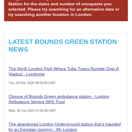
Station for the dates and number of occupants you
selected. Please try searching for an alternative date or
try searching another location in London.
LATEST BOUNDS GREEN STATION
NEWS
The North London Park Where Tube Trains Rumble Over A
Viaduct - Londonist
Tue, 04 Nov 2025 08:00:00 GMT
Closure of Bounds Green ambulance station - London
Ambulance Service NHS Trust
Wed, 30 Jun 2021 07:00:00 GMT
The abandoned London Underground station that’s haunted
by an Egyptian mummy - My London