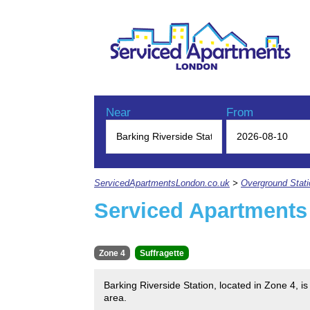
Near
From
ServicedApartmentsLondon.co.uk
>
Overground Stat
Serviced Apartments 
Zone 4
Suffragette
Barking Riverside Station, located in Zone 4, 
area.