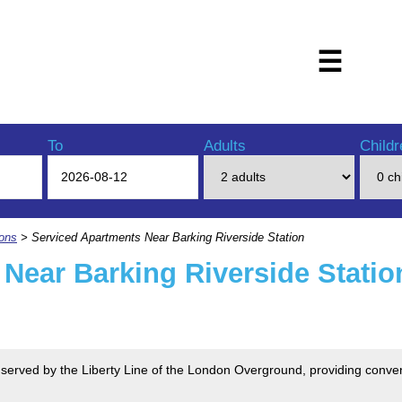
☰
To
Adults
Childr
ions
> Serviced Apartments Near Barking Riverside Station
Near Barking Riverside Statio
is served by the Liberty Line of the London Overground, providing conve