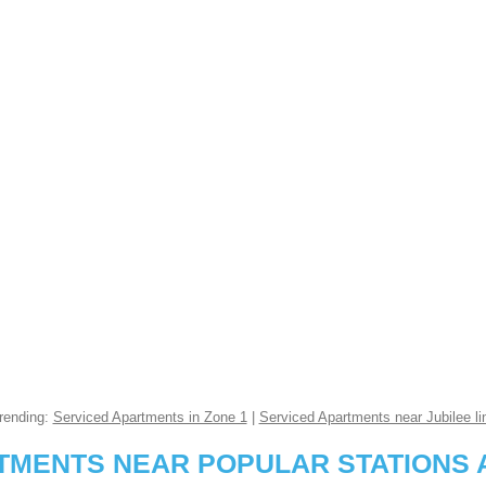
rending:
Serviced Apartments in Zone 1
|
Serviced Apartments near Jubilee li
RTMENTS NEAR POPULAR STATIONS 