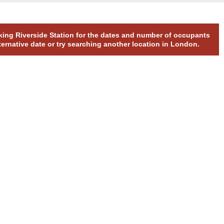
rking Riverside Station for the dates and number of occupants
ternative date or try searching another location in London.