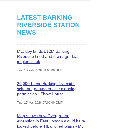
LATEST BARKING
RIVERSIDE STATION
NEWS
Mackley lands £12M Barking
Riverside flood and drainage deal -
geplus.co.uk
Tue, 10 Feb 2026 08:00:00 GMT
20,000-home Barking Riverside
scheme granted outline planning
permission - Show House
Tue, 17 Mar 2026 07:00:00 GMT
Map shows how Overground
extension in East London would have
looked before TfL ditched plans - My