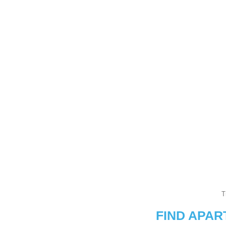
T
FIND APA