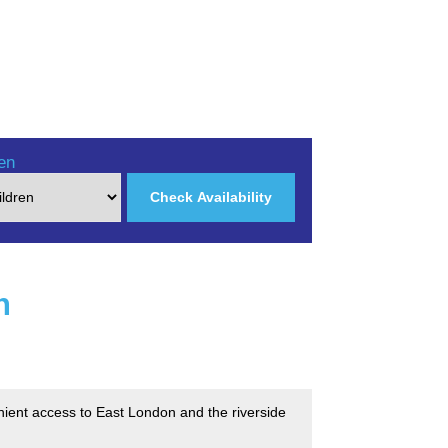
en
Check Availability
n
nient access to East London and the riverside