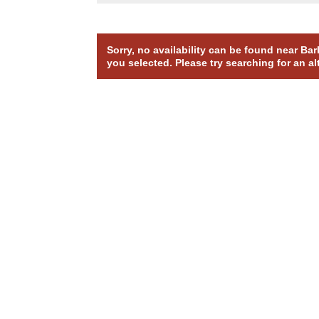
Sorry, no availability can be found near Ba
you selected. Please try searching for an al