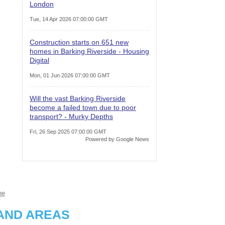
London
Tue, 14 Apr 2026 07:00:00 GMT
Construction starts on 651 new
homes in Barking Riverside - Housing
Digital
Mon, 01 Jun 2026 07:00:00 GMT
Will the vast Barking Riverside
become a failed town due to poor
transport? - Murky Depths
Fri, 26 Sep 2025 07:00:00 GMT
Powered by Google News
ne
AND AREAS