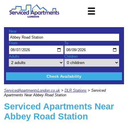
☰
Near
From
To
Adults
Children
Check Availability
ServicedApartmentsLondon.co.uk
>
DLR Stations
> Serviced
Apartments Near Abbey Road Station
Serviced Apartments Near
Abbey Road Station