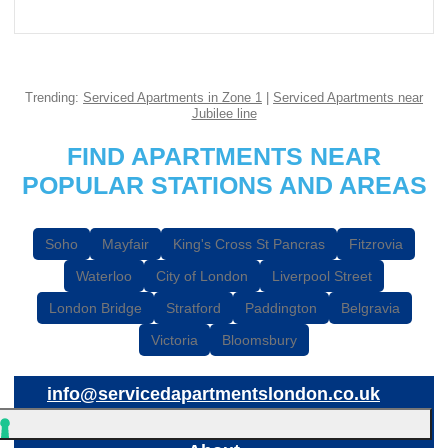
Trending:
Serviced Apartments in Zone 1
|
Serviced Apartments near
Jubilee line
FIND APARTMENTS NEAR
POPULAR STATIONS AND AREAS
Soho
Mayfair
King's Cross St Pancras
Fitzrovia
Waterloo
City of London
Liverpool Street
London Bridge
Stratford
Paddington
Belgravia
Victoria
Bloomsbury
info@servicedapartmentslondon.co.uk