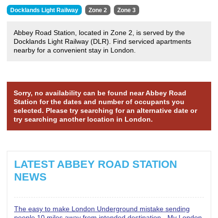
Docklands Light Railway
Zone 2
Zone 3
Abbey Road Station, located in Zone 2, is served by the
Docklands Light Railway (DLR). Find serviced apartments
nearby for a convenient stay in London.
Sorry, no availability can be found near Abbey Road
Station for the dates and number of occupants you
selected. Please try searching for an alternative date or
try searching another location in London.
LATEST ABBEY ROAD STATION
NEWS
The easy to make London Underground mistake sending
people 10 miles away from intended destination - My London