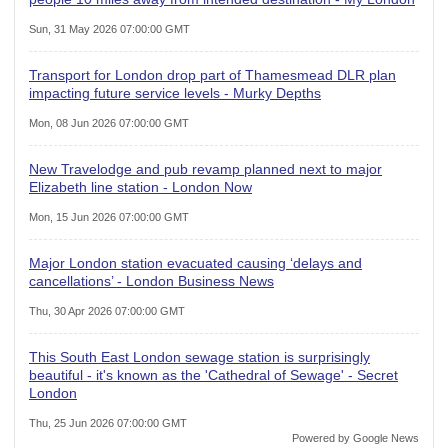
Sun, 31 May 2026 07:00:00 GMT
Transport for London drop part of Thamesmead DLR plan
impacting future service levels - Murky Depths
Mon, 08 Jun 2026 07:00:00 GMT
New Travelodge and pub revamp planned next to major
Elizabeth line station - London Now
Mon, 15 Jun 2026 07:00:00 GMT
Major London station evacuated causing ‘delays and
cancellations’ - London Business News
Thu, 30 Apr 2026 07:00:00 GMT
This South East London sewage station is surprisingly
beautiful - it's known as the 'Cathedral of Sewage' - Secret
London
Thu, 25 Jun 2026 07:00:00 GMT
Powered by Google News