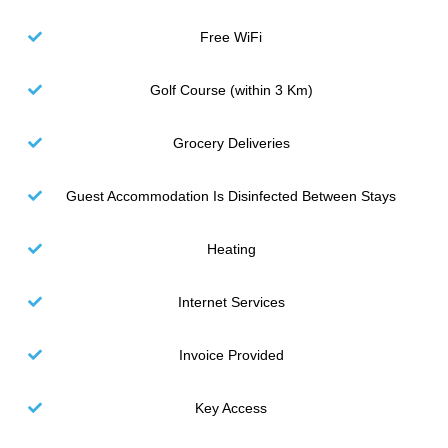
Free WiFi
Golf Course (within 3 Km)
Grocery Deliveries
Guest Accommodation Is Disinfected Between Stays
Heating
Internet Services
Invoice Provided
Key Access