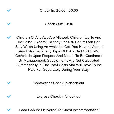
Check In: 16:00 - 00:00
Check Out: 10:00
Children Of Any Age Are Allowed. Children Up To And
Including 2 Years Old Stay For £30 Per Person Per
Stay When Using An Available Cot. You Haven't Added
Any Extra Beds. Any Type Of Extra Bed Or Child's
Cot/crib Is Upon Request And Needs To Be Confirmed
By Management. Supplements Are Not Calculated
Automatically In The Total Costs And Will Have To Be
Paid For Separately During Your Stay.
Contactless Check-in/check-out
Express Check-in/check-out
Food Can Be Delivered To Guest Accommodation