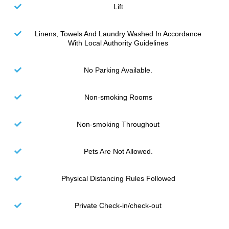
Lift
Linens, Towels And Laundry Washed In Accordance
With Local Authority Guidelines
No Parking Available.
Non-smoking Rooms
Non-smoking Throughout
Pets Are Not Allowed.
Physical Distancing Rules Followed
Private Check-in/check-out