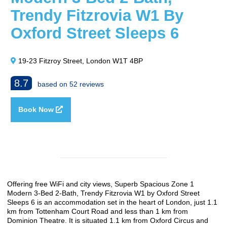
Trendy Fitzrovia W1 By
Oxford Street Sleeps 6
19-23 Fitzroy Street, London W1T 4BP
8.7
based on 52 reviews
Book Now
Offering free WiFi and city views, Superb Spacious Zone 1
Modern 3-Bed 2-Bath, Trendy Fitzrovia W1 by Oxford Street
Sleeps 6 is an accommodation set in the heart of London, just 1.1
km from Tottenham Court Road and less than 1 km from
Dominion Theatre. It is situated 1.1 km from Oxford Circus and