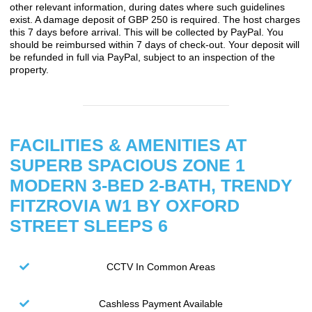
other relevant information, during dates where such guidelines
exist. A damage deposit of GBP 250 is required. The host charges
this 7 days before arrival. This will be collected by PayPal. You
should be reimbursed within 7 days of check-out. Your deposit will
be refunded in full via PayPal, subject to an inspection of the
property.
FACILITIES & AMENITIES AT
SUPERB SPACIOUS ZONE 1
MODERN 3-BED 2-BATH, TRENDY
FITZROVIA W1 BY OXFORD
STREET SLEEPS 6
CCTV In Common Areas
Cashless Payment Available