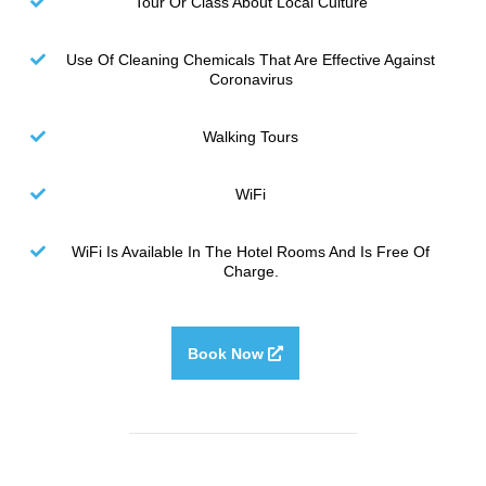
Tour Or Class About Local Culture
Use Of Cleaning Chemicals That Are Effective Against
Coronavirus
Walking Tours
WiFi
WiFi Is Available In The Hotel Rooms And Is Free Of
Charge.
Book Now