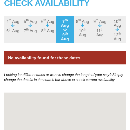
CHECK AVAILABILITY
th
th
th
th
th
th
th
4
Aug
5
Aug
6
Aug
7
8
Aug
9
Aug
10
Aug
Aug
th
th
th
th
th
6
Aug
7
Aug
8
Aug
10
11
th
th
9
Aug
Aug
12
Aug
Aug
No availability found for these dates.
Looking for different dates or want to change the length of your stay? Simply
change the details in the search bar above to check current availability.