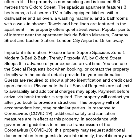
offers a lift. The property is non-smoking and is located 800
metres from Oxford Street. The spacious apartment features 3
bedrooms, a flat-screen TV, a fully equipped kitchen with a
dishwasher and an oven, a washing machine, and 2 bathrooms
with a walk-in shower. Towels and bed linen are featured in the
apartment. The property offers quiet street views. Popular points
of interest near the apartment include British Museum, Carnaby
Street and Euston Station. London City Airport is 15 km away.
Important information: Please inform Superb Spacious Zone 1
Modern 3-Bed 2-Bath, Trendy Fitzrovia W1 by Oxford Street
Sleeps 6 in advance of your expected arrival time. You can use
the Special Requests box when booking, or contact the property
directly with the contact details provided in your confirmation.
Guests are required to show a photo identification and credit card
upon check-in. Please note that all Special Requests are subject
to availability and additional charges may apply. Payment before
arrival via bank transfer is required. The property will contact you
after you book to provide instructions. This property will not
accommodate hen, stag or similar parties. In response to
Coronavirus (COVID-19), additional safety and sanitation
measures are in effect at this property. In accordance with
government guidelines to minimise transmission of the
Coronavirus (COVID-19), this property may request additional
documentation from guests to validate identity, travel itinerary and