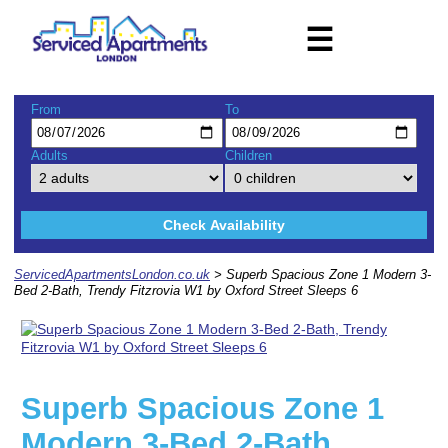
☰
From
To
Adults
Children
Check Availability
ServicedApartmentsLondon.co.uk
> Superb Spacious Zone 1 Modern 3-
Bed 2-Bath, Trendy Fitzrovia W1 by Oxford Street Sleeps 6
Superb Spacious Zone 1
Modern 3-Bed 2-Bath,