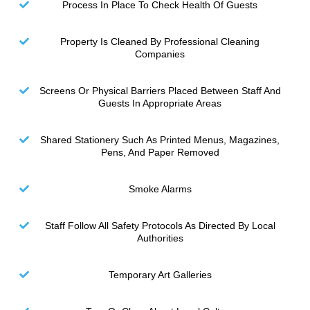
Process In Place To Check Health Of Guests
Property Is Cleaned By Professional Cleaning
Companies
Screens Or Physical Barriers Placed Between Staff And
Guests In Appropriate Areas
Shared Stationery Such As Printed Menus, Magazines,
Pens, And Paper Removed
Smoke Alarms
Staff Follow All Safety Protocols As Directed By Local
Authorities
Temporary Art Galleries